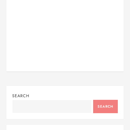
SEARCH
SEARCH