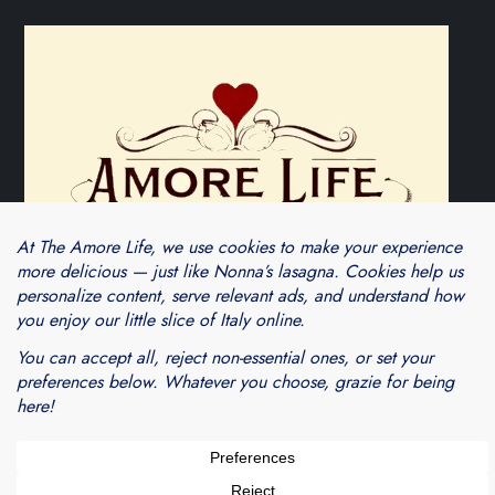
Theme Cube Blog by
Kantipur Themes
Blogarama - Blog Directory