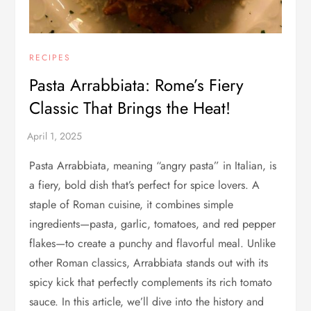
RECIPES
Pasta Arrabbiata: Rome’s Fiery
Classic That Brings the Heat!
Pasta Arrabbiata, meaning “angry pasta” in Italian, is
a fiery, bold dish that’s perfect for spice lovers. A
staple of Roman cuisine, it combines simple
ingredients—pasta, garlic, tomatoes, and red pepper
flakes—to create a punchy and flavorful meal. Unlike
other Roman classics, Arrabbiata stands out with its
spicy kick that perfectly complements its rich tomato
sauce. In this article, we’ll dive into the history and