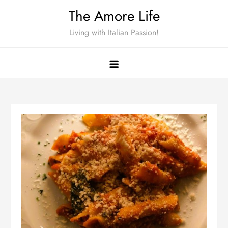
Skip
The Amore Life
to
Living with Italian Passion!
content