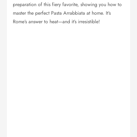
preparation of this fiery favorite, showing you how to
master the perfect Pasta Arrabbiata at home. It’s
Rome’s answer to heat—and it’s irresistible!