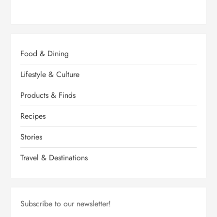
Food & Dining
Lifestyle & Culture
Products & Finds
Recipes
Stories
Travel & Destinations
Subscribe to our newsletter!