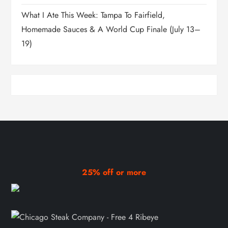
What I Ate This Week: Tampa To Fairfield,
Homemade Sauces & A World Cup Finale (July 13–
19)
25% off or more