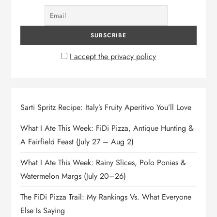
I accept the privacy policy
Sarti Spritz Recipe: Italy’s Fruity Aperitivo You’ll Love
What I Ate This Week: FiDi Pizza, Antique Hunting &
A Fairfield Feast (July 27 – Aug 2)
What I Ate This Week: Rainy Slices, Polo Ponies &
Watermelon Margs (July 20–26)
The FiDi Pizza Trail: My Rankings Vs. What Everyone
Else Is Saying