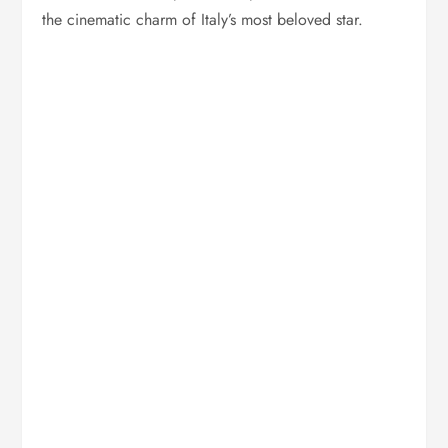
the cinematic charm of Italy’s most beloved star.