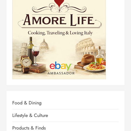
Food & Dining
Lifestyle & Culture
Products & Finds