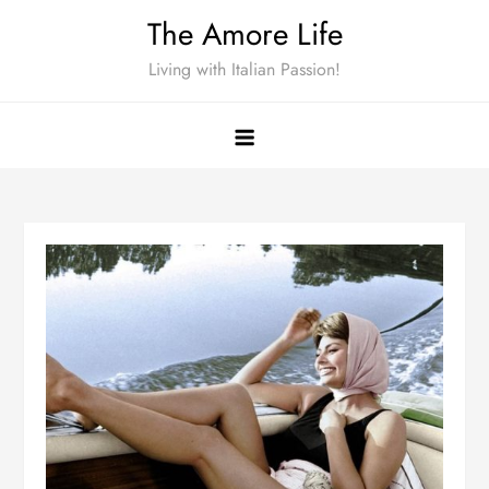
Skip
The Amore Life
to
Living with Italian Passion!
content