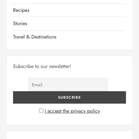
Recipes
Stories
Travel & Destinations
Subscribe to our newsletter!
I accept the privacy policy