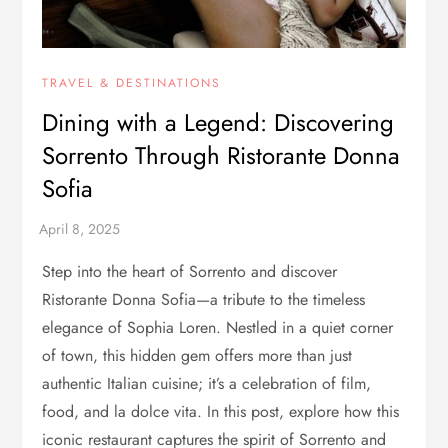
TRAVEL & DESTINATIONS
Dining with a Legend: Discovering
Sorrento Through Ristorante Donna
Sofia
Step into the heart of Sorrento and discover
Ristorante Donna Sofia—a tribute to the timeless
elegance of Sophia Loren. Nestled in a quiet corner
of town, this hidden gem offers more than just
authentic Italian cuisine; it’s a celebration of film,
food, and la dolce vita. In this post, explore how this
iconic restaurant captures the spirit of Sorrento and