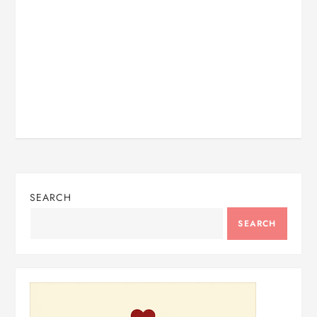
SEARCH
SEARCH