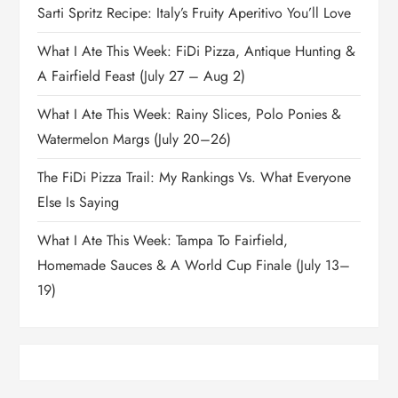
Sarti Spritz Recipe: Italy’s Fruity Aperitivo You’ll Love
What I Ate This Week: FiDi Pizza, Antique Hunting &
A Fairfield Feast (July 27 – Aug 2)
What I Ate This Week: Rainy Slices, Polo Ponies &
Watermelon Margs (July 20–26)
The FiDi Pizza Trail: My Rankings Vs. What Everyone
Else Is Saying
What I Ate This Week: Tampa To Fairfield,
Homemade Sauces & A World Cup Finale (July 13–
19)