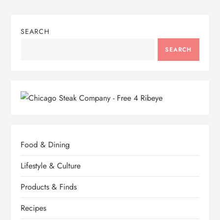
SEARCH
SEARCH
Food & Dining
Lifestyle & Culture
Products & Finds
Recipes