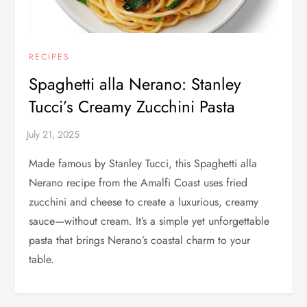
RECIPES
Spaghetti alla Nerano: Stanley
Tucci’s Creamy Zucchini Pasta
Made famous by Stanley Tucci, this Spaghetti alla
Nerano recipe from the Amalfi Coast uses fried
zucchini and cheese to create a luxurious, creamy
sauce—without cream. It’s a simple yet unforgettable
pasta that brings Nerano’s coastal charm to your
table.