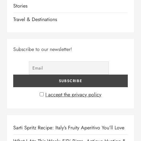
Stories
Travel & Destinations
Subscribe to our newsletter!
I accept the privacy policy
Sarti Spritz Recipe: Italy’s Fruity Aperitivo You’ll Love