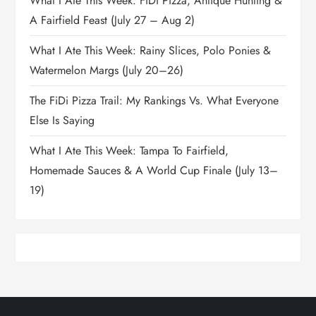
What I Ate This Week: FiDi Pizza, Antique Hunting &
A Fairfield Feast (July 27 – Aug 2)
What I Ate This Week: Rainy Slices, Polo Ponies &
Watermelon Margs (July 20–26)
The FiDi Pizza Trail: My Rankings Vs. What Everyone
Else Is Saying
What I Ate This Week: Tampa To Fairfield,
Homemade Sauces & A World Cup Finale (July 13–
19)