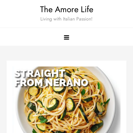
Skip
The Amore Life
to
Living with Italian Passion!
content