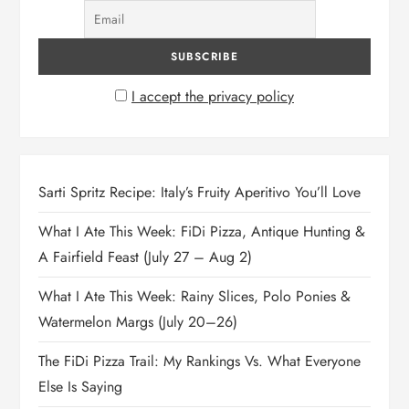
I accept the privacy policy
Sarti Spritz Recipe: Italy’s Fruity Aperitivo You’ll Love
What I Ate This Week: FiDi Pizza, Antique Hunting &
A Fairfield Feast (July 27 – Aug 2)
What I Ate This Week: Rainy Slices, Polo Ponies &
Watermelon Margs (July 20–26)
The FiDi Pizza Trail: My Rankings Vs. What Everyone
Else Is Saying