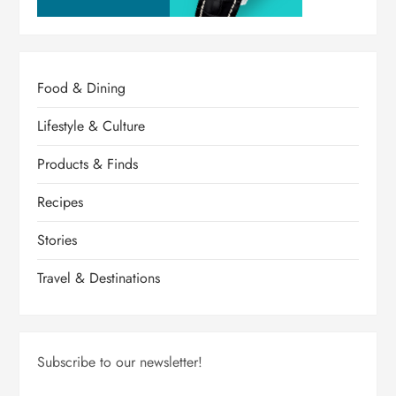
Food & Dining
Lifestyle & Culture
Products & Finds
Recipes
Stories
Travel & Destinations
Subscribe to our newsletter!