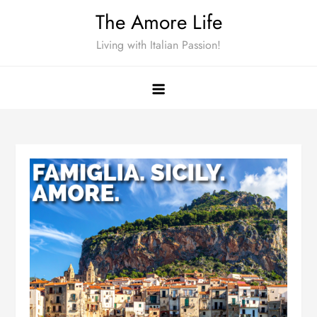
Skip
The Amore Life
to
Living with Italian Passion!
content