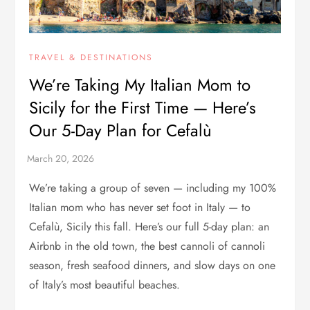
TRAVEL & DESTINATIONS
We’re Taking My Italian Mom to
Sicily for the First Time — Here’s
Our 5-Day Plan for Cefalù
We’re taking a group of seven — including my 100%
Italian mom who has never set foot in Italy — to
Cefalù, Sicily this fall. Here’s our full 5-day plan: an
Airbnb in the old town, the best cannoli of cannoli
season, fresh seafood dinners, and slow days on one
of Italy’s most beautiful beaches.