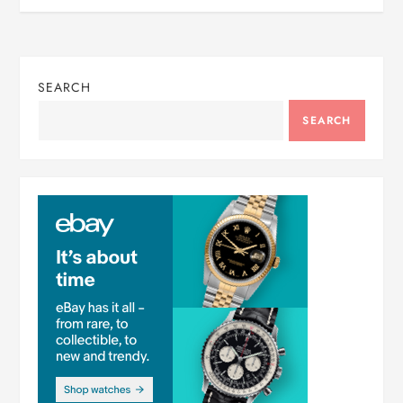
SEARCH
SEARCH