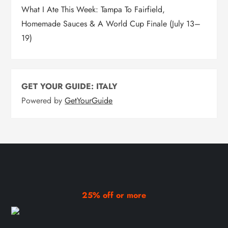
What I Ate This Week: Tampa To Fairfield,
Homemade Sauces & A World Cup Finale (July 13–
19)
GET YOUR GUIDE: ITALY
Powered by
GetYourGuide
25% off or more