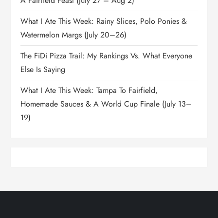
A Fairfield Feast (July 27 – Aug 2)
What I Ate This Week: Rainy Slices, Polo Ponies &
Watermelon Margs (July 20–26)
The FiDi Pizza Trail: My Rankings Vs. What Everyone
Else Is Saying
What I Ate This Week: Tampa To Fairfield,
Homemade Sauces & A World Cup Finale (July 13–
19)