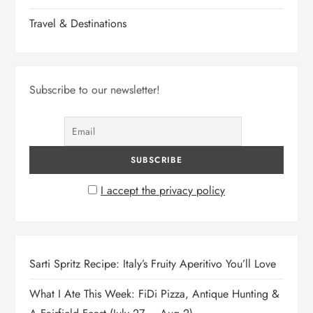
Travel & Destinations
Subscribe to our newsletter!
I accept the privacy policy
Sarti Spritz Recipe: Italy’s Fruity Aperitivo You’ll Love
What I Ate This Week: FiDi Pizza, Antique Hunting &