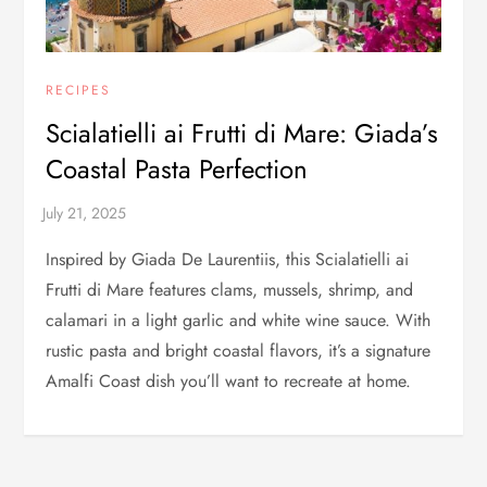
RECIPES
Scialatielli ai Frutti di Mare: Giada’s
Coastal Pasta Perfection
Inspired by Giada De Laurentiis, this Scialatielli ai
Frutti di Mare features clams, mussels, shrimp, and
calamari in a light garlic and white wine sauce. With
rustic pasta and bright coastal flavors, it’s a signature
Amalfi Coast dish you’ll want to recreate at home.