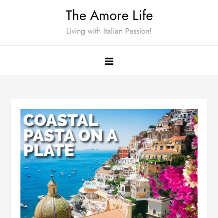
Skip
The Amore Life
to
Living with Italian Passion!
content