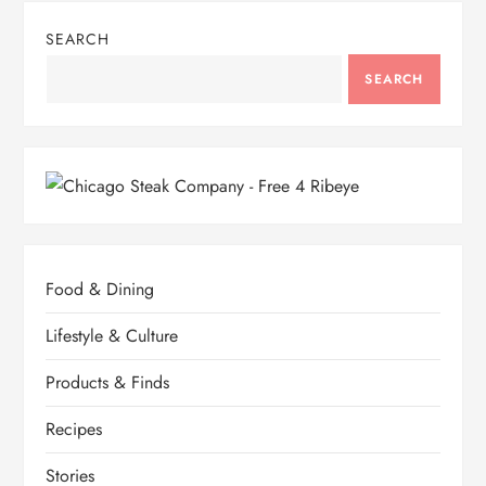
SEARCH
SEARCH
Food & Dining
Lifestyle & Culture
Products & Finds
Recipes
Stories