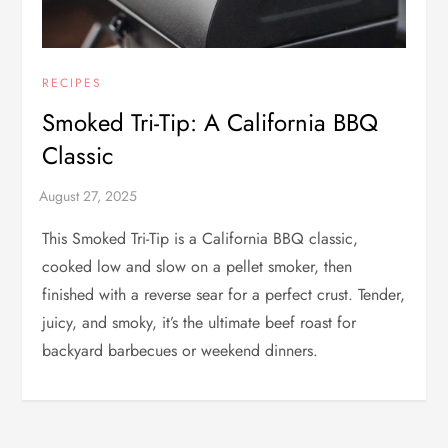
RECIPES
Smoked Tri-Tip: A California BBQ
Classic
This Smoked Tri-Tip is a California BBQ classic,
cooked low and slow on a pellet smoker, then
finished with a reverse sear for a perfect crust. Tender,
juicy, and smoky, it’s the ultimate beef roast for
backyard barbecues or weekend dinners.