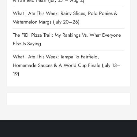
A Fairfield Feast (July 27 – Aug 2)
What I Ate This Week: Rainy Slices, Polo Ponies &
Watermelon Margs (July 20–26)
The FiDi Pizza Trail: My Rankings Vs. What Everyone
Else Is Saying
What I Ate This Week: Tampa To Fairfield,
Homemade Sauces & A World Cup Finale (July 13–
19)