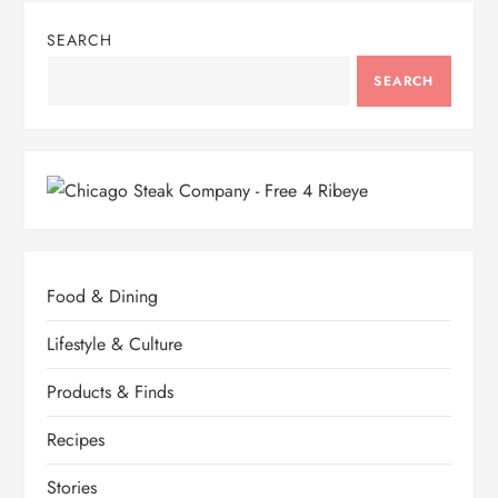
SEARCH
SEARCH
Food & Dining
Lifestyle & Culture
Products & Finds
Recipes
Stories