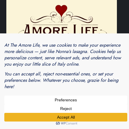
Theme Cube Blog by
Kantipur Themes
Blogarama - Blog Directory