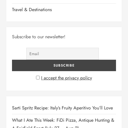
Travel & Destinations
Subscribe to our newsletter!
I accept the privacy policy
Sarti Spritz Recipe: Italy’s Fruity Aperitivo You’ll Love
What I Ate This Week: FiDi Pizza, Antique Hunting &