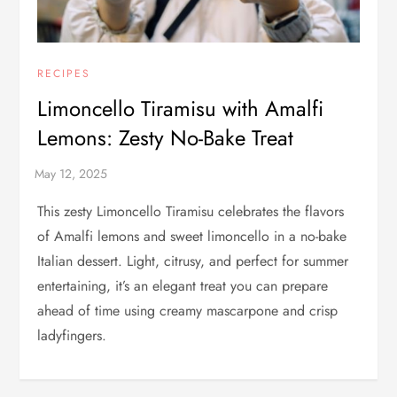
RECIPES
Limoncello Tiramisu with Amalfi
Lemons: Zesty No-Bake Treat
This zesty Limoncello Tiramisu celebrates the flavors
of Amalfi lemons and sweet limoncello in a no-bake
Italian dessert. Light, citrusy, and perfect for summer
entertaining, it’s an elegant treat you can prepare
ahead of time using creamy mascarpone and crisp
ladyfingers.