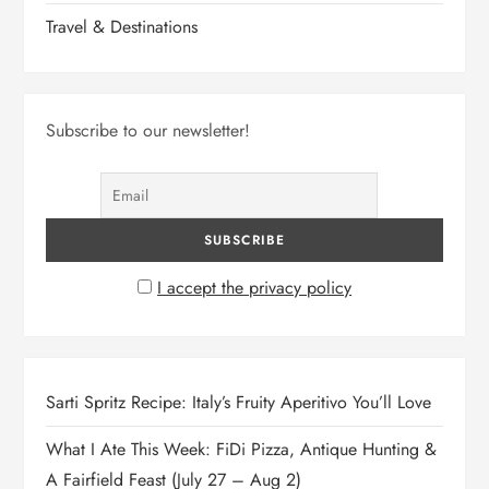
Travel & Destinations
Subscribe to our newsletter!
I accept the privacy policy
Sarti Spritz Recipe: Italy’s Fruity Aperitivo You’ll Love
What I Ate This Week: FiDi Pizza, Antique Hunting &
A Fairfield Feast (July 27 – Aug 2)