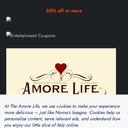
25% off or more