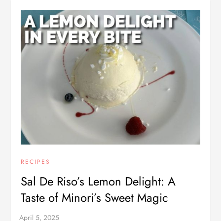
RECIPES
Sal De Riso’s Lemon Delight: A
Taste of Minori’s Sweet Magic