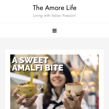
Skip
The Amore Life
to
Living with Italian Passion!
content