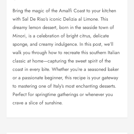
Bring the magic of the Amalfi Coast to your kitchen
with Sal De Riso’s iconic Delizia al Limone. This
dreamy lemon dessert, born in the seaside town of
Minori, is a celebration of bright citrus, delicate
sponge, and creamy indulgence. In this post, we’ll
walk you through how to recreate this southern Italian
classic at home—capturing the sweet spirit of the
coast in every bite. Whether you’re a seasoned baker
or a passionate beginner, this recipe is your gateway
to mastering one of Italy’s most enchanting desserts.
Perfect for springtime gatherings or whenever you
crave a slice of sunshine.