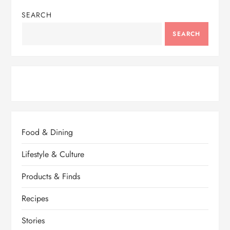
SEARCH
SEARCH
Food & Dining
Lifestyle & Culture
Products & Finds
Recipes
Stories