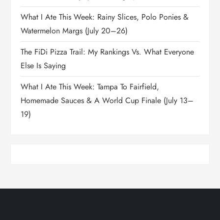
What I Ate This Week: Rainy Slices, Polo Ponies &
Watermelon Margs (July 20–26)
The FiDi Pizza Trail: My Rankings Vs. What Everyone
Else Is Saying
What I Ate This Week: Tampa To Fairfield,
Homemade Sauces & A World Cup Finale (July 13–
19)