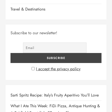
Travel & Destinations
Subscribe to our newsletter!
I accept the privacy policy
Sarti Spritz Recipe: Italy’s Fruity Aperitivo You’ll Love
What I Ate This Week: FiDi Pizza, Antique Hunting &