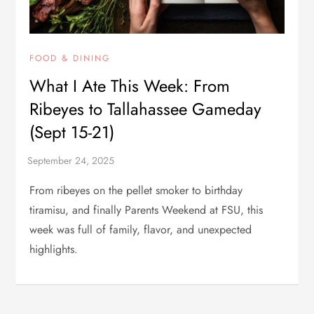
FOOD & DINING
What I Ate This Week: From
Ribeyes to Tallahassee Gameday
(Sept 15-21)
From ribeyes on the pellet smoker to birthday
tiramisu, and finally Parents Weekend at FSU, this
week was full of family, flavor, and unexpected
highlights.