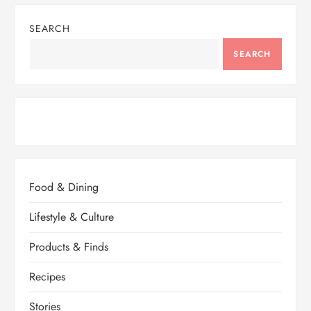
SEARCH
SEARCH
Food & Dining
Lifestyle & Culture
Products & Finds
Recipes
Stories