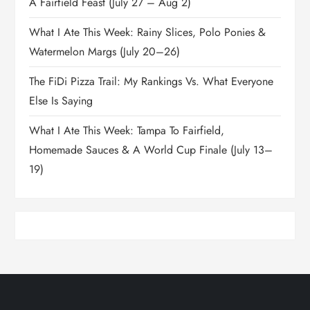
A Fairfield Feast (July 27 – Aug 2)
What I Ate This Week: Rainy Slices, Polo Ponies &
Watermelon Margs (July 20–26)
The FiDi Pizza Trail: My Rankings Vs. What Everyone
Else Is Saying
What I Ate This Week: Tampa To Fairfield,
Homemade Sauces & A World Cup Finale (July 13–
19)