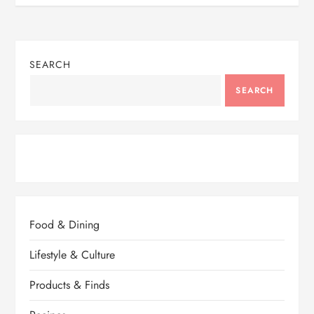
SEARCH
SEARCH
Food & Dining
Lifestyle & Culture
Products & Finds