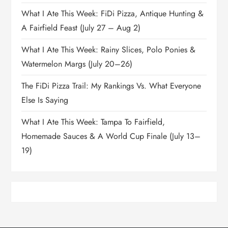
What I Ate This Week: FiDi Pizza, Antique Hunting &
A Fairfield Feast (July 27 – Aug 2)
What I Ate This Week: Rainy Slices, Polo Ponies &
Watermelon Margs (July 20–26)
The FiDi Pizza Trail: My Rankings Vs. What Everyone
Else Is Saying
What I Ate This Week: Tampa To Fairfield,
Homemade Sauces & A World Cup Finale (July 13–
19)