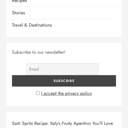
Recipes
Stories
Travel & Destinations
Subscribe to our newsletter!
I accept the privacy policy
Sarti Spritz Recipe: Italy’s Fruity Aperitivo You’ll Love