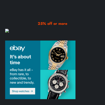
25% off or more