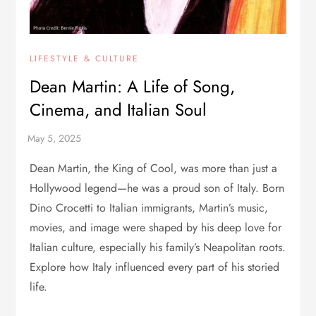
LIFESTYLE & CULTURE
Dean Martin: A Life of Song,
Cinema, and Italian Soul
Dean Martin, the King of Cool, was more than just a
Hollywood legend—he was a proud son of Italy. Born
Dino Crocetti to Italian immigrants, Martin’s music,
movies, and image were shaped by his deep love for
Italian culture, especially his family’s Neapolitan roots.
Explore how Italy influenced every part of his storied
life.