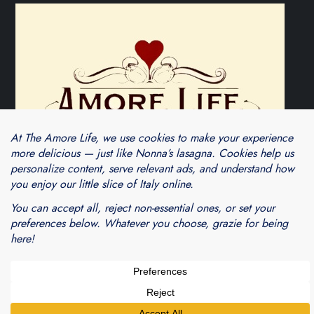
Theme Cube Blog by
Kantipur Themes
Blogarama - Blog Directory