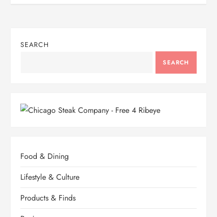
SEARCH
SEARCH
Food & Dining
Lifestyle & Culture
Products & Finds