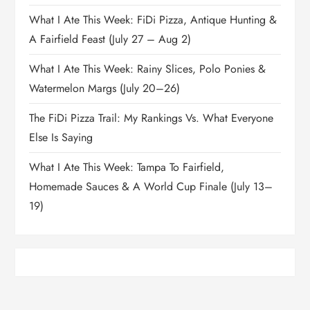
What I Ate This Week: FiDi Pizza, Antique Hunting &
A Fairfield Feast (July 27 – Aug 2)
What I Ate This Week: Rainy Slices, Polo Ponies &
Watermelon Margs (July 20–26)
The FiDi Pizza Trail: My Rankings Vs. What Everyone
Else Is Saying
What I Ate This Week: Tampa To Fairfield,
Homemade Sauces & A World Cup Finale (July 13–
19)