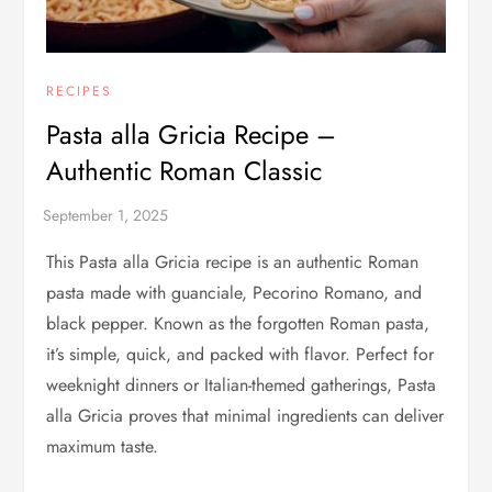
RECIPES
Pasta alla Gricia Recipe –
Authentic Roman Classic
This Pasta alla Gricia recipe is an authentic Roman
pasta made with guanciale, Pecorino Romano, and
black pepper. Known as the forgotten Roman pasta,
it’s simple, quick, and packed with flavor. Perfect for
weeknight dinners or Italian-themed gatherings, Pasta
alla Gricia proves that minimal ingredients can deliver
maximum taste.