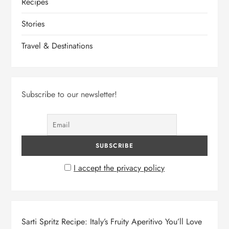
Recipes
Stories
Travel & Destinations
Subscribe to our newsletter!
I accept the privacy policy
Sarti Spritz Recipe: Italy’s Fruity Aperitivo You’ll Love