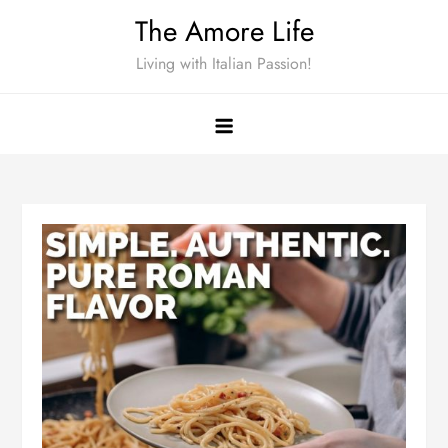
Skip
The Amore Life
to
Living with Italian Passion!
content