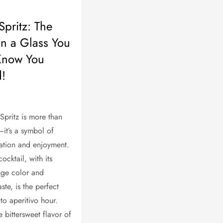
Spritz: The
in a Glass You
Know You
!
Spritz is more than
—it’s a symbol of
axation and enjoyment.
cocktail, with its
nge color and
aste, is the perfect
o aperitivo hour.
 bittersweet flavor of