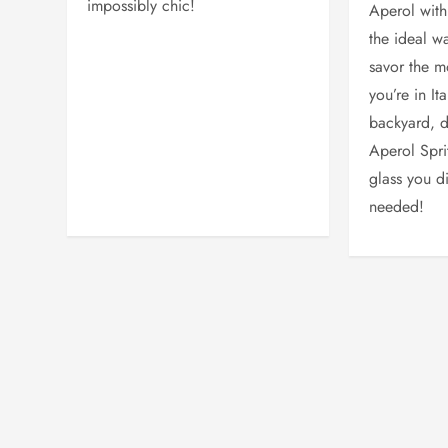
impossibly chic!
Aperol with 
the ideal w
savor the 
you’re in It
backyard, d
Aperol Sprit
glass you d
needed!