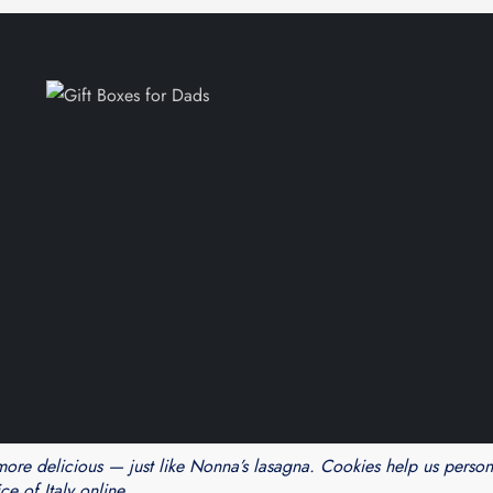
Theme Cube Blog by
Kantipur Themes