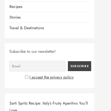
Recipes
Stories
Travel & Destinations
Subscribe to our newsletter!
I accept the privacy policy
Sarti Spritz Recipe: Italy’s Fruity Aperitivo You’ll
Love