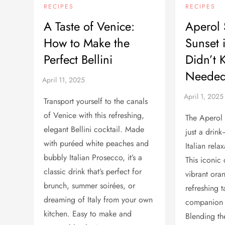
RECIPES
RECIPES
A Taste of Venice:
Aperol 
How to Make the
Sunset 
Perfect Bellini
Didn’t 
Needed
Transport yourself to the canals
of Venice with this refreshing,
The Aperol 
elegant Bellini cocktail. Made
just a drink
with puréed white peaches and
Italian rel
bubbly Italian Prosecco, it’s a
This iconic 
classic drink that’s perfect for
vibrant ora
brunch, summer soirées, or
refreshing t
dreaming of Italy from your own
companion t
kitchen. Easy to make and
Blending the