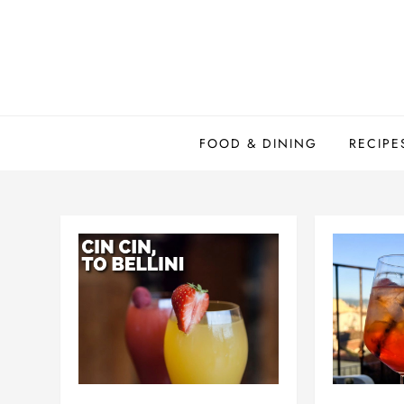
Skip
to
content
FOOD & DINING
RECIPE