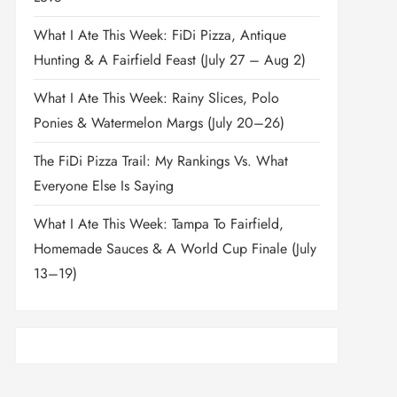
What I Ate This Week: FiDi Pizza, Antique
Hunting & A Fairfield Feast (July 27 – Aug 2)
What I Ate This Week: Rainy Slices, Polo
Ponies & Watermelon Margs (July 20–26)
The FiDi Pizza Trail: My Rankings Vs. What
Everyone Else Is Saying
What I Ate This Week: Tampa To Fairfield,
Homemade Sauces & A World Cup Finale (July
13–19)