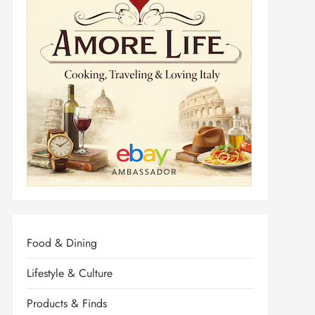
Food & Dining
Lifestyle & Culture
Products & Finds