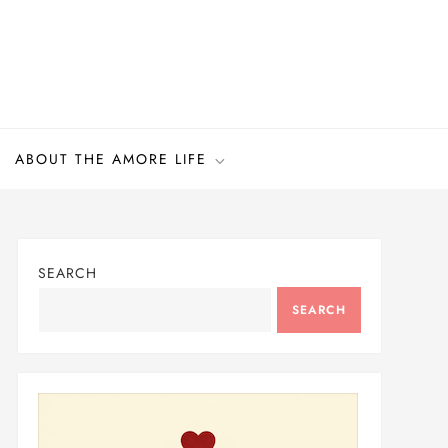
ABOUT THE AMORE LIFE
SEARCH
SEARCH