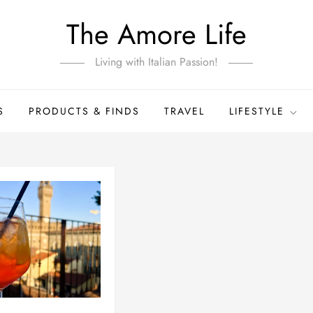
The Amore Life
Living with Italian Passion!
S
PRODUCTS & FINDS
TRAVEL
LIFESTYLE