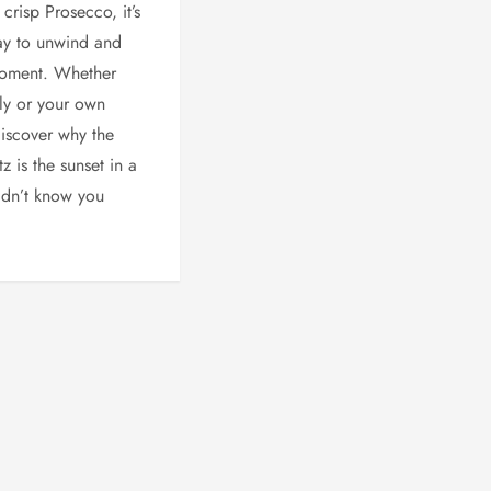
crisp Prosecco, it’s
ay to unwind and
moment. Whether
aly or your own
iscover why the
z is the sunset in a
idn’t know you