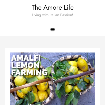
Skip
The Amore Life
to
Living with Italian Passion!
content