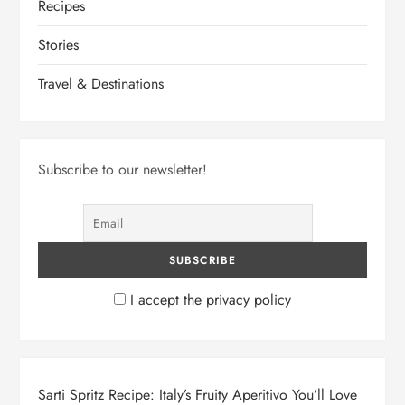
Recipes
Stories
Travel & Destinations
Subscribe to our newsletter!
I accept the privacy policy
Sarti Spritz Recipe: Italy’s Fruity Aperitivo You’ll Love