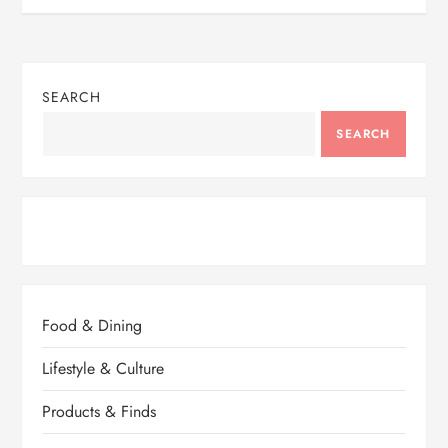
SEARCH
SEARCH
Food & Dining
Lifestyle & Culture
Products & Finds