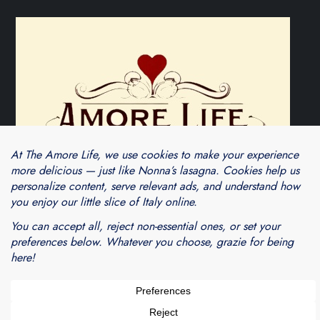
Theme Cube Blog by
Kantipur Themes
Blogarama - Blog Directory