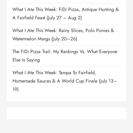
What I Ate This Week: FiDi Pizza, Antique Hunting &
A Fairfield Feast (July 27 – Aug 2)
What I Ate This Week: Rainy Slices, Polo Ponies &
Watermelon Margs (July 20–26)
The FiDi Pizza Trail: My Rankings Vs. What Everyone
Else Is Saying
What I Ate This Week: Tampa To Fairfield,
Homemade Sauces & A World Cup Finale (July 13–
19)