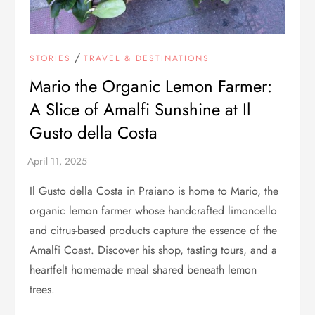
/
STORIES
TRAVEL & DESTINATIONS
Mario the Organic Lemon Farmer:
A Slice of Amalfi Sunshine at Il
Gusto della Costa
Il Gusto della Costa in Praiano is home to Mario, the
organic lemon farmer whose handcrafted limoncello
and citrus-based products capture the essence of the
Amalfi Coast. Discover his shop, tasting tours, and a
heartfelt homemade meal shared beneath lemon
trees.