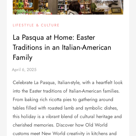
LIFESTYLE & CULTURE
La Pasqua at Home: Easter
Traditions in an Italian-American
Family
Celebrate La Pasqua, Italian-style, with a heartfelt look
into the Easter traditions of Italian-American families.
From baking rich ricotta pies to gathering around
tables filled with roasted lamb and symbolic dishes,
this holiday is a vibrant blend of cultural heritage and
cherished memories. Discover how Old World
customs meet New World creativity in kitchens and