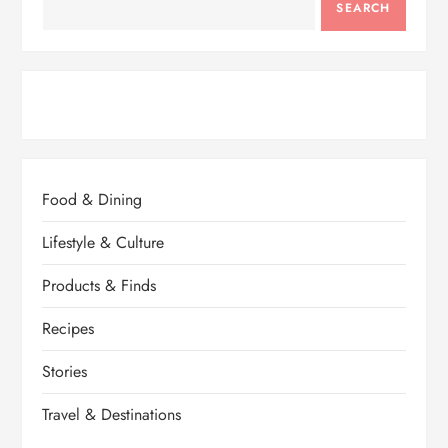
SEARCH
Food & Dining
Lifestyle & Culture
Products & Finds
Recipes
Stories
Travel & Destinations