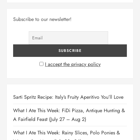
Subscribe to our newsletter!
I accept the privacy policy
Sarti Spritz Recipe: Italy’s Fruity Aperitivo You’ll Love
What I Ate This Week: FiDi Pizza, Antique Hunting &
A Fairfield Feast (July 27 – Aug 2)
What I Ate This Week: Rainy Slices, Polo Ponies &