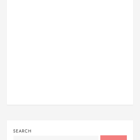
SEARCH