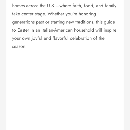
homes across the U.S.—where faith, food, and family
take center stage. Whether you’re honoring
generations past or starting new traditions, this guide
to Easter in an Italian-American household will inspire
your own joyful and flavorful celebration of the
season.