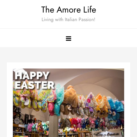
Skip
The Amore Life
to
Living with Italian Passion!
content