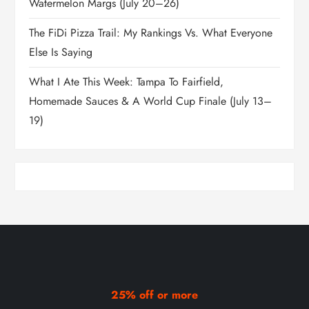
Watermelon Margs (July 20–26)
The FiDi Pizza Trail: My Rankings Vs. What Everyone
Else Is Saying
What I Ate This Week: Tampa To Fairfield,
Homemade Sauces & A World Cup Finale (July 13–
19)
25% off or more