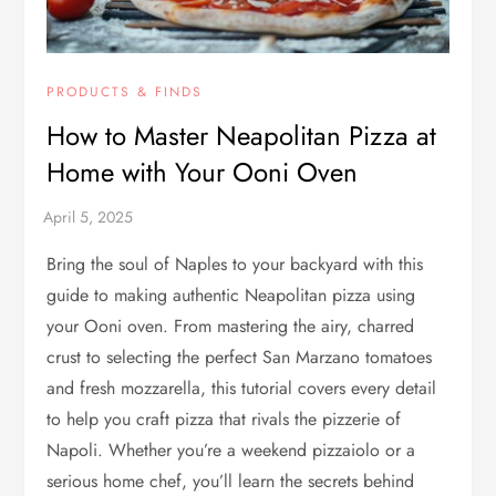
PRODUCTS & FINDS
How to Master Neapolitan Pizza at
Home with Your Ooni Oven
Bring the soul of Naples to your backyard with this
guide to making authentic Neapolitan pizza using
your Ooni oven. From mastering the airy, charred
crust to selecting the perfect San Marzano tomatoes
and fresh mozzarella, this tutorial covers every detail
to help you craft pizza that rivals the pizzerie of
Napoli. Whether you’re a weekend pizzaiolo or a
serious home chef, you’ll learn the secrets behind