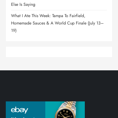
Else Is Saying
What I Ate This Week: Tampa To Fairfield,
Homemade Sauces & A World Cup Finale (July 13–
19)