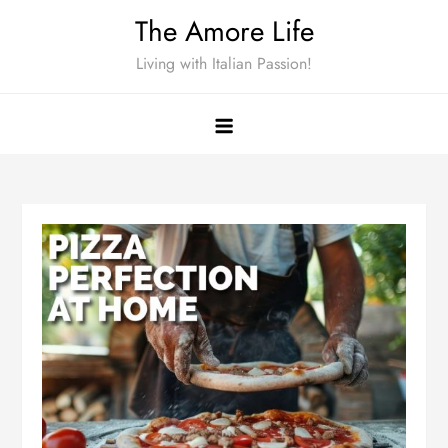
Skip
The Amore Life
to
Living with Italian Passion!
content