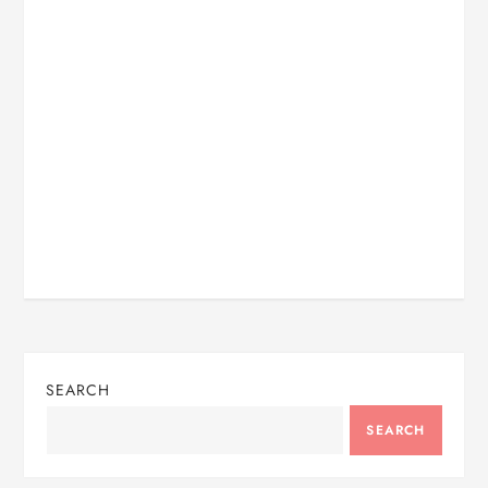
SEARCH
SEARCH