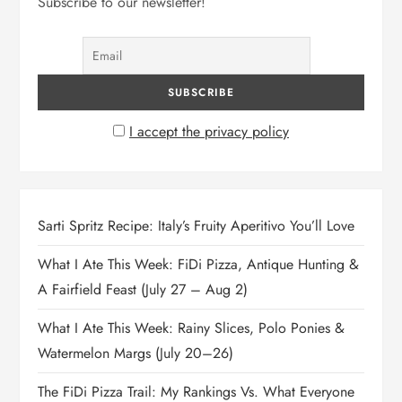
Subscribe to our newsletter!
I accept the privacy policy
Sarti Spritz Recipe: Italy’s Fruity Aperitivo You’ll Love
What I Ate This Week: FiDi Pizza, Antique Hunting &
A Fairfield Feast (July 27 – Aug 2)
What I Ate This Week: Rainy Slices, Polo Ponies &
Watermelon Margs (July 20–26)
The FiDi Pizza Trail: My Rankings Vs. What Everyone