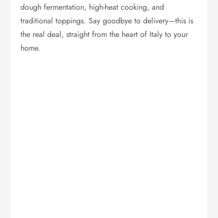
dough fermentation, high-heat cooking, and
traditional toppings. Say goodbye to delivery—this is
the real deal, straight from the heart of Italy to your
home.