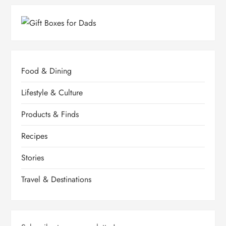
Food & Dining
Lifestyle & Culture
Products & Finds
Recipes
Stories
Travel & Destinations