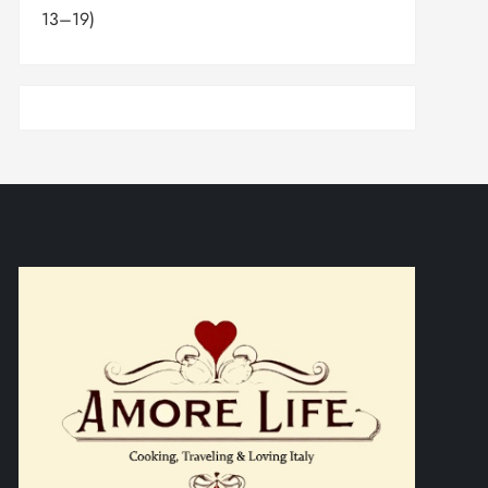
13–19)