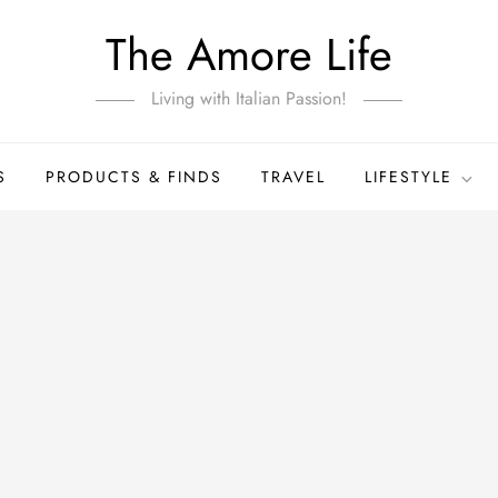
The Amore Life
Living with Italian Passion!
S
PRODUCTS & FINDS
TRAVEL
LIFESTYLE