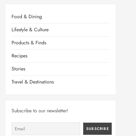
Food & Dining
Lifestyle & Culture
Products & Finds
Recipes
Stories
Travel & Destinations
Subscribe to our newsletter!