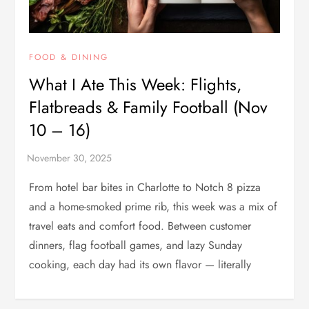
FOOD & DINING
What I Ate This Week: Flights,
Flatbreads & Family Football (Nov
10 – 16)
From hotel bar bites in Charlotte to Notch 8 pizza
and a home-smoked prime rib, this week was a mix of
travel eats and comfort food. Between customer
dinners, flag football games, and lazy Sunday
cooking, each day had its own flavor — literally