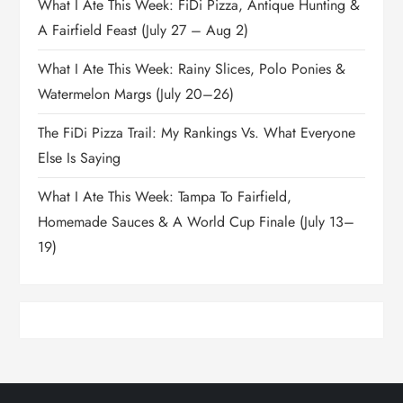
What I Ate This Week: FiDi Pizza, Antique Hunting &
A Fairfield Feast (July 27 – Aug 2)
What I Ate This Week: Rainy Slices, Polo Ponies &
Watermelon Margs (July 20–26)
The FiDi Pizza Trail: My Rankings Vs. What Everyone
Else Is Saying
What I Ate This Week: Tampa To Fairfield,
Homemade Sauces & A World Cup Finale (July 13–
19)