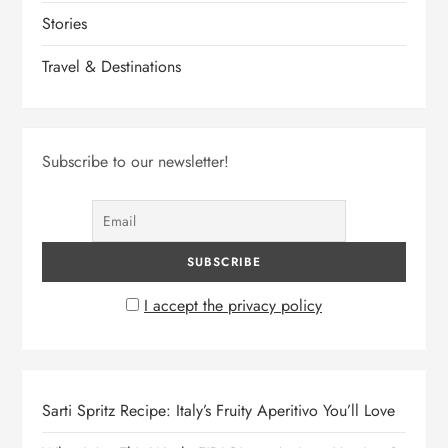
Stories
Travel & Destinations
Subscribe to our newsletter!
I accept the privacy policy
Sarti Spritz Recipe: Italy’s Fruity Aperitivo You’ll Love