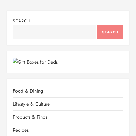
SEARCH
SEARCH
Food & Dining
Lifestyle & Culture
Products & Finds
Recipes