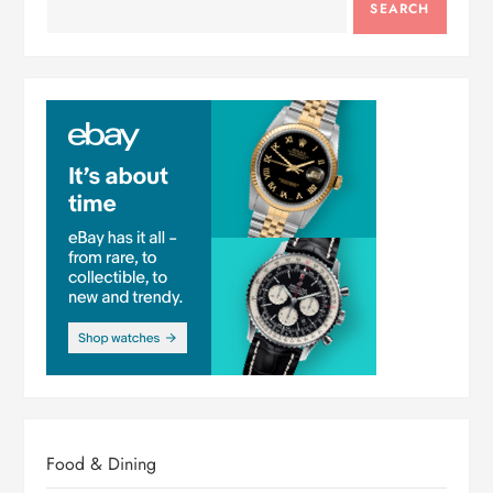
SEARCH
Food & Dining