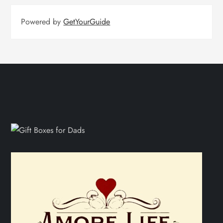
Powered by
GetYourGuide