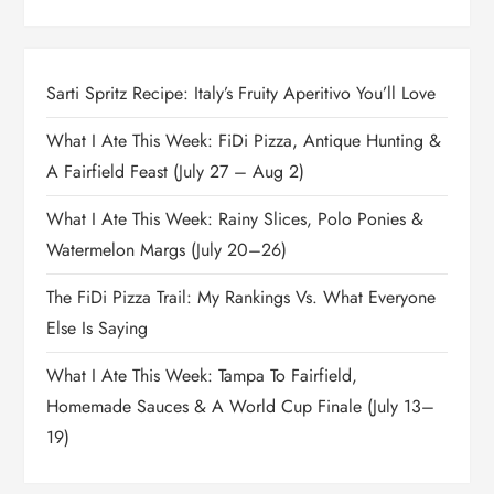
Sarti Spritz Recipe: Italy’s Fruity Aperitivo You’ll Love
What I Ate This Week: FiDi Pizza, Antique Hunting &
A Fairfield Feast (July 27 – Aug 2)
What I Ate This Week: Rainy Slices, Polo Ponies &
Watermelon Margs (July 20–26)
The FiDi Pizza Trail: My Rankings Vs. What Everyone
Else Is Saying
What I Ate This Week: Tampa To Fairfield,
Homemade Sauces & A World Cup Finale (July 13–
19)