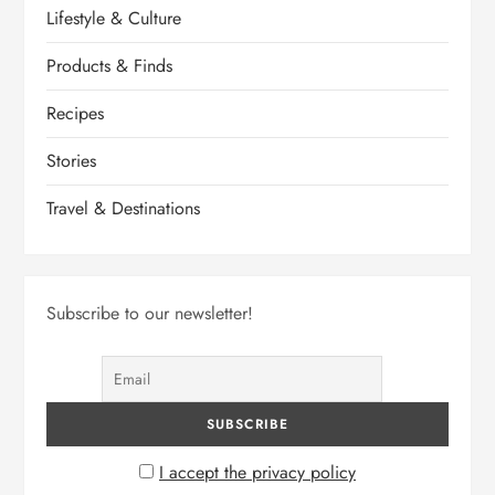
Lifestyle & Culture
Products & Finds
Recipes
Stories
Travel & Destinations
Subscribe to our newsletter!
I accept the privacy policy