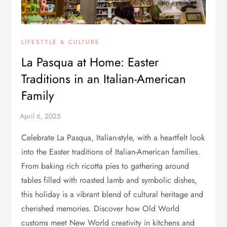
LIFESTYLE & CULTURE
La Pasqua at Home: Easter
Traditions in an Italian-American
Family
Celebrate La Pasqua, Italian-style, with a heartfelt look
into the Easter traditions of Italian-American families.
From baking rich ricotta pies to gathering around
tables filled with roasted lamb and symbolic dishes,
this holiday is a vibrant blend of cultural heritage and
cherished memories. Discover how Old World
customs meet New World creativity in kitchens and