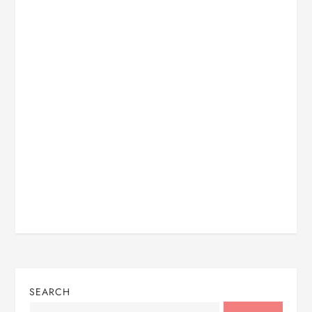
SEARCH