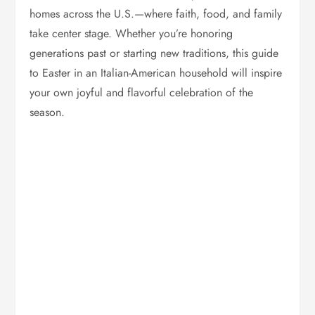
homes across the U.S.—where faith, food, and family
take center stage. Whether you’re honoring
generations past or starting new traditions, this guide
to Easter in an Italian-American household will inspire
your own joyful and flavorful celebration of the
season.