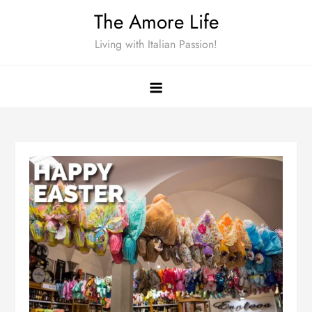
Skip
The Amore Life
to
Living with Italian Passion!
content