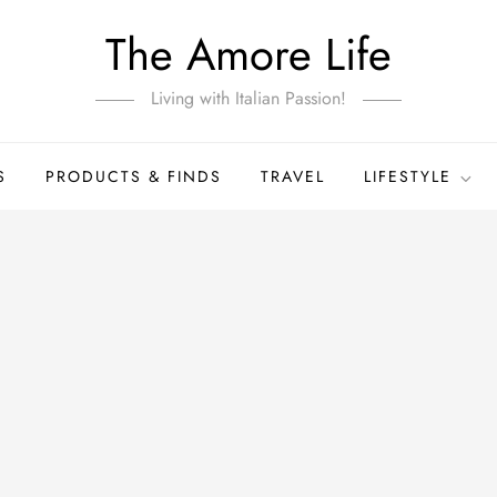
The Amore Life
Living with Italian Passion!
S
PRODUCTS & FINDS
TRAVEL
LIFESTYLE