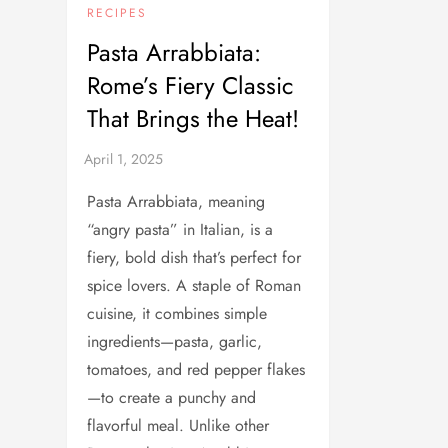
RECIPES
Pasta Arrabbiata:
Rome’s Fiery Classic
That Brings the Heat!
Pasta Arrabbiata, meaning
“angry pasta” in Italian, is a
fiery, bold dish that’s perfect for
spice lovers. A staple of Roman
cuisine, it combines simple
ingredients—pasta, garlic,
tomatoes, and red pepper flakes
—to create a punchy and
flavorful meal. Unlike other