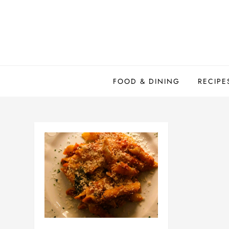
Skip
to
content
FOOD & DINING
RECIPE