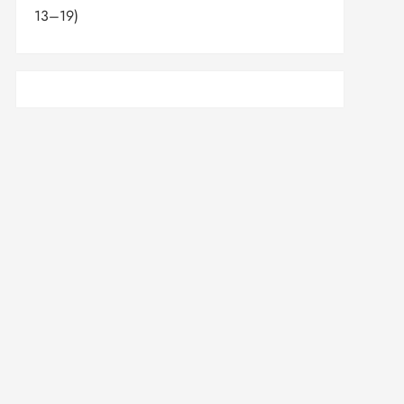
13–19)