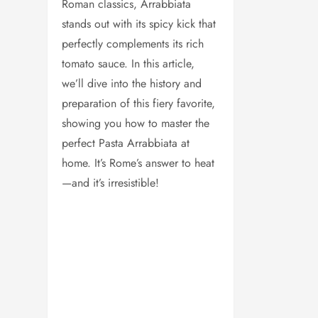
Roman classics, Arrabbiata
stands out with its spicy kick that
perfectly complements its rich
tomato sauce. In this article,
we’ll dive into the history and
preparation of this fiery favorite,
showing you how to master the
perfect Pasta Arrabbiata at
home. It’s Rome’s answer to heat
—and it’s irresistible!