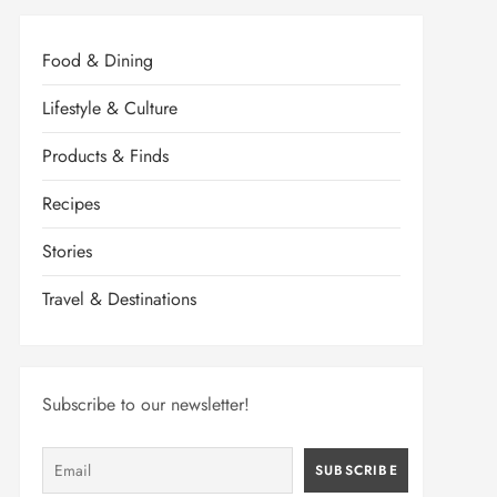
Food & Dining
Lifestyle & Culture
Products & Finds
Recipes
Stories
Travel & Destinations
Subscribe to our newsletter!