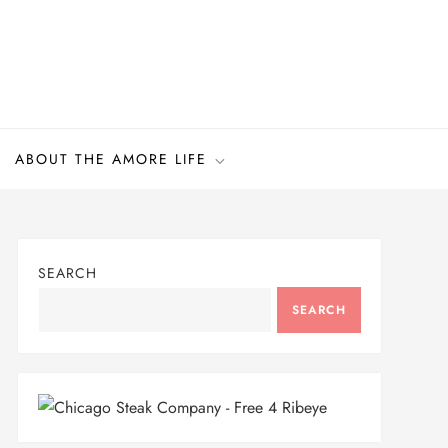
ABOUT THE AMORE LIFE
SEARCH
SEARCH