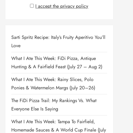
I accept the privacy policy
Sarti Spritz Recipe: Italy’s Fruity Aperitivo You’ll
Love
What I Ate This Week: FiDi Pizza, Antique
Hunting & A Fairfield Feast (July 27 – Aug 2)
What I Ate This Week: Rainy Slices, Polo
Ponies & Watermelon Margs (July 20–26)
The FiDi Pizza Trail: My Rankings Vs. What
Everyone Else Is Saying
What I Ate This Week: Tampa To Fairfield,
Homemade Sauces & A World Cup Finale (July