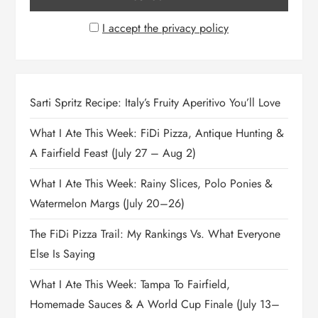
I accept the privacy policy
Sarti Spritz Recipe: Italy’s Fruity Aperitivo You’ll Love
What I Ate This Week: FiDi Pizza, Antique Hunting &
A Fairfield Feast (July 27 – Aug 2)
What I Ate This Week: Rainy Slices, Polo Ponies &
Watermelon Margs (July 20–26)
The FiDi Pizza Trail: My Rankings Vs. What Everyone
Else Is Saying
What I Ate This Week: Tampa To Fairfield,
Homemade Sauces & A World Cup Finale (July 13–