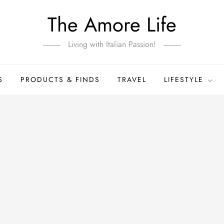
The Amore Life
Living with Italian Passion!
S
PRODUCTS & FINDS
TRAVEL
LIFESTYLE