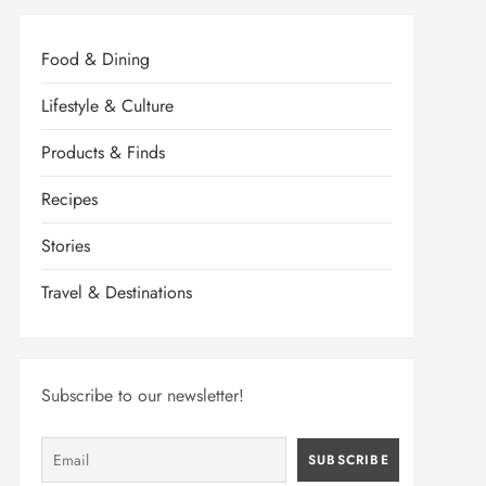
Food & Dining
Lifestyle & Culture
Products & Finds
Recipes
Stories
Travel & Destinations
Subscribe to our newsletter!