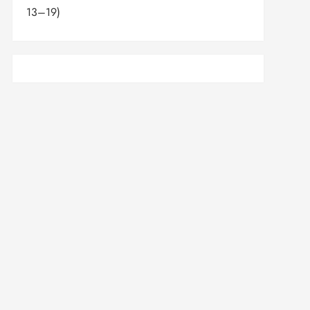
13–19)