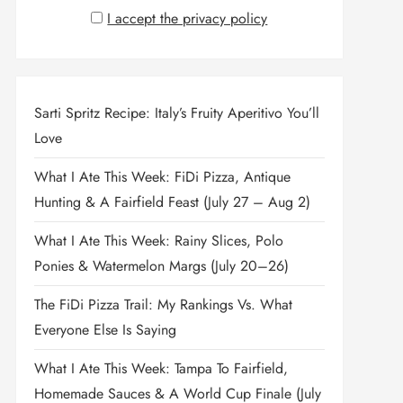
I accept the privacy policy
Sarti Spritz Recipe: Italy’s Fruity Aperitivo You’ll
Love
What I Ate This Week: FiDi Pizza, Antique
Hunting & A Fairfield Feast (July 27 – Aug 2)
What I Ate This Week: Rainy Slices, Polo
Ponies & Watermelon Margs (July 20–26)
The FiDi Pizza Trail: My Rankings Vs. What
Everyone Else Is Saying
What I Ate This Week: Tampa To Fairfield,
Homemade Sauces & A World Cup Finale (July