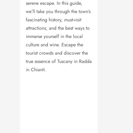
serene escape. In this guide,
we’ll take you through the town’s
fascinating history, must-visit
attractions, and the best ways to
immerse yourself in the local
culture and wine. Escape the
tourist crowds and discover the
true essence of Tuscany in Radda
in Chianti.