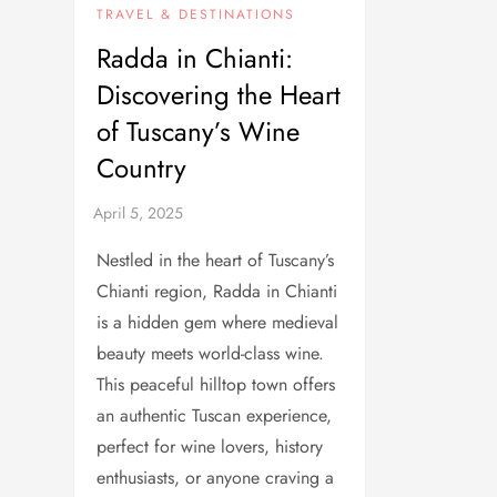
TRAVEL & DESTINATIONS
Radda in Chianti:
Discovering the Heart
of Tuscany’s Wine
Country
Nestled in the heart of Tuscany’s
Chianti region, Radda in Chianti
is a hidden gem where medieval
beauty meets world-class wine.
This peaceful hilltop town offers
an authentic Tuscan experience,
perfect for wine lovers, history
enthusiasts, or anyone craving a