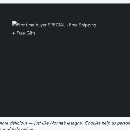
Theme Cube Blog by
Kantipur Themes