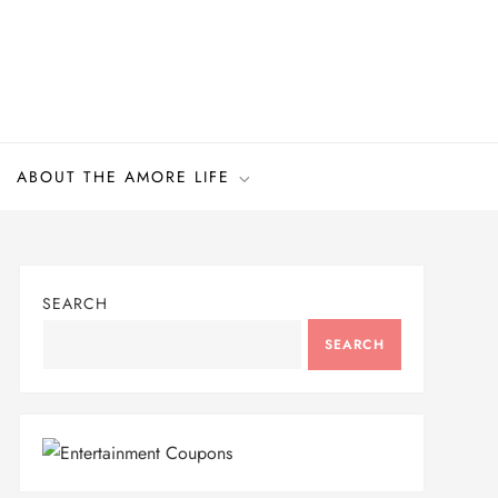
ABOUT THE AMORE LIFE
SEARCH
SEARCH