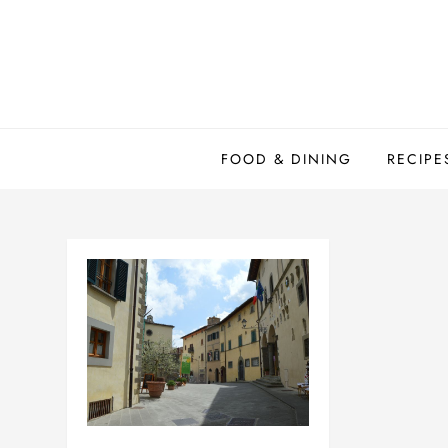
Skip
to
content
FOOD & DINING
RECIPE