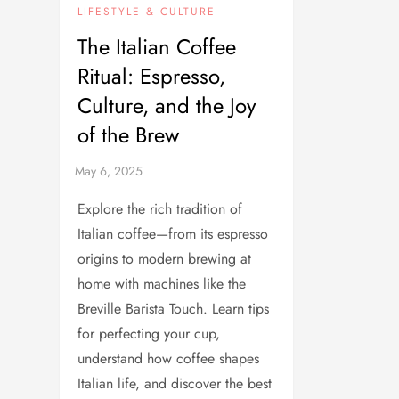
LIFESTYLE & CULTURE
The Italian Coffee
Ritual: Espresso,
Culture, and the Joy
of the Brew
Explore the rich tradition of
Italian coffee—from its espresso
origins to modern brewing at
home with machines like the
Breville Barista Touch. Learn tips
for perfecting your cup,
understand how coffee shapes
Italian life, and discover the best