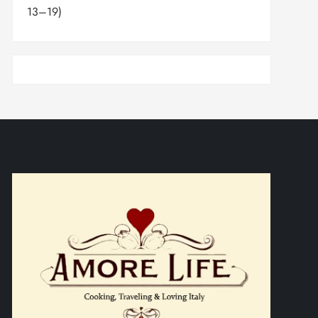
13–19)