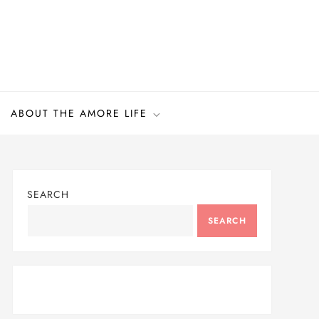
ABOUT THE AMORE LIFE
SEARCH
SEARCH