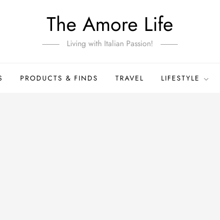
The Amore Life
Living with Italian Passion!
S
PRODUCTS & FINDS
TRAVEL
LIFESTYLE