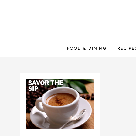
Skip
to
content
FOOD & DINING
RECIPE