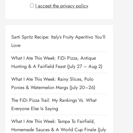
I accept the privacy policy
Sarti Spritz Recipe: Italy’s Fruity Aperitivo You’ll
Love
What I Ate This Week: FiDi Pizza, Antique
Hunting & A Fairfield Feast (July 27 – Aug 2)
What I Ate This Week: Rainy Slices, Polo
Ponies & Watermelon Margs (July 20–26)
The FiDi Pizza Trail: My Rankings Vs. What
Everyone Else Is Saying
What I Ate This Week: Tampa To Fairfield,
Homemade Sauces & A World Cup Finale (July