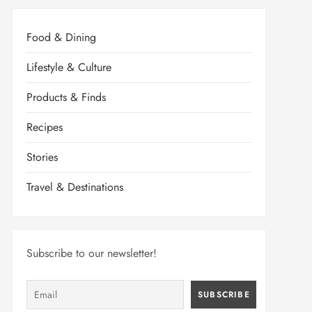
Food & Dining
Lifestyle & Culture
Products & Finds
Recipes
Stories
Travel & Destinations
Subscribe to our newsletter!