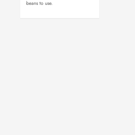
beans to use.