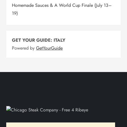
Homemade Sauces & A World Cup Finale (July 13–
19)
GET YOUR GUIDE: ITALY
Powered by
GetYourGuide