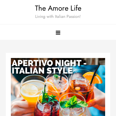
Skip
The Amore Life
to
Living with Italian Passion!
content