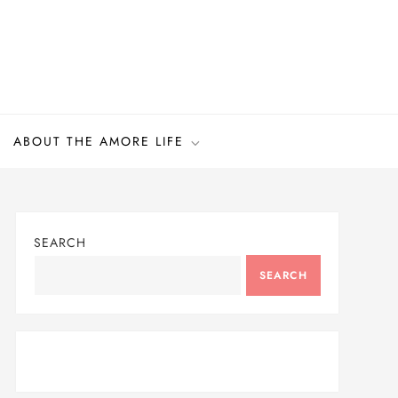
ABOUT THE AMORE LIFE
SEARCH
SEARCH