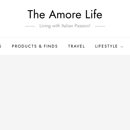
The Amore Life
Living with Italian Passion!
S
PRODUCTS & FINDS
TRAVEL
LIFESTYLE