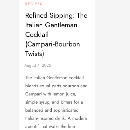
RECIPES
Refined Sipping: The
Italian Gentleman
Cocktail
(Campari‑Bourbon
Twists)
The Italian Gentleman cocktail
blends equal parts bourbon and
Campari with lemon juice,
simple syrup, and bitters for a
balanced and sophisticated
Italian‑inspired drink. A modern
aperitif that walks the line