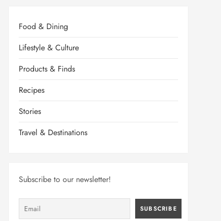
Food & Dining
Lifestyle & Culture
Products & Finds
Recipes
Stories
Travel & Destinations
Subscribe to our newsletter!