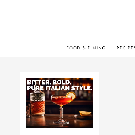
Skip
to
content
FOOD & DINING
RECIPE