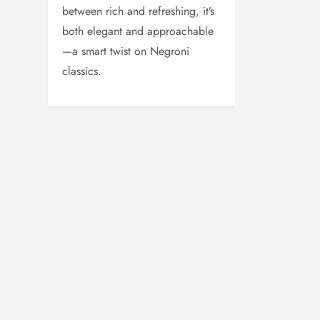
between rich and refreshing, it’s
both elegant and approachable
—a smart twist on Negroni
classics.