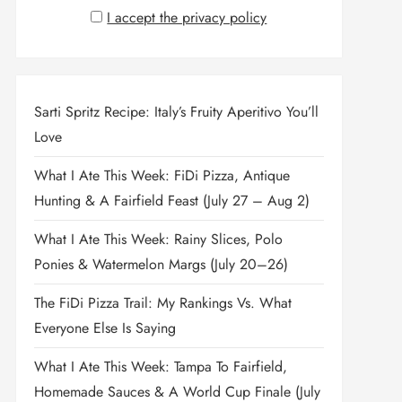
I accept the privacy policy
Sarti Spritz Recipe: Italy’s Fruity Aperitivo You’ll
Love
What I Ate This Week: FiDi Pizza, Antique
Hunting & A Fairfield Feast (July 27 – Aug 2)
What I Ate This Week: Rainy Slices, Polo
Ponies & Watermelon Margs (July 20–26)
The FiDi Pizza Trail: My Rankings Vs. What
Everyone Else Is Saying
What I Ate This Week: Tampa To Fairfield,
Homemade Sauces & A World Cup Finale (July