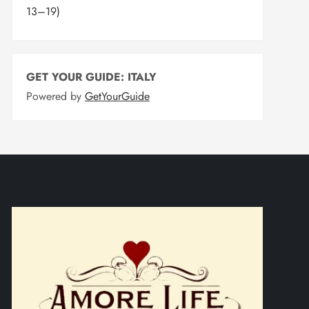
13–19)
GET YOUR GUIDE: ITALY
Powered by
GetYourGuide