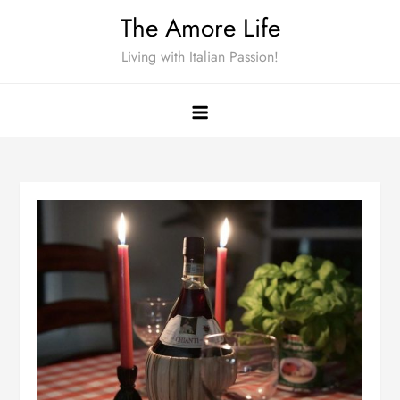
Skip
The Amore Life
to
Living with Italian Passion!
content