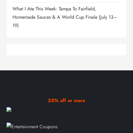
What I Ate This Week: Tampa To Fairfield,
Homemade Sauces & A World Cup Finale (July 13–
19)
25% off or more