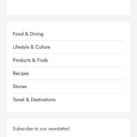
Food & Dining
Lifestyle & Culture
Products & Finds
Recipes
Stories
Travel & Destinations
Subscribe to our newsletter!