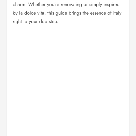
charm. Whether you’re renovating or simply inspired
by la dolce vita, this guide brings the essence of Italy
right to your doorstep.