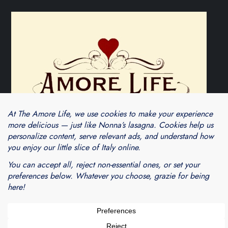
Theme Cube Blog by
Kantipur Themes
Blogarama - Blog Directory