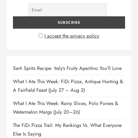
I accept the privacy policy
Sarti Spritz Recipe: Italy’s Fruity Aperitivo You’ll Love
What I Ate This Week: FiDi Pizza, Antique Hunting &
A Fairfield Feast (July 27 – Aug 2)
What I Ate This Week: Rainy Slices, Polo Ponies &
Watermelon Margs (July 20–26)
The FiDi Pizza Trail: My Rankings Vs. What Everyone
Else Is Saying