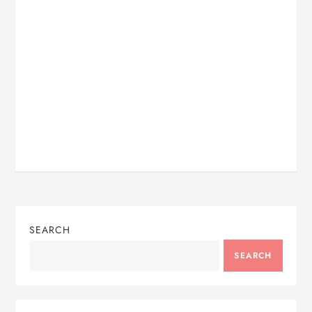
SEARCH
SEARCH