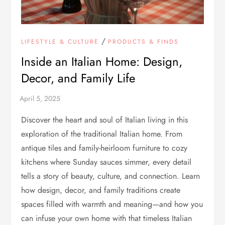
/
LIFESTYLE & CULTURE
PRODUCTS & FINDS
Inside an Italian Home: Design,
Decor, and Family Life
Discover the heart and soul of Italian living in this
exploration of the traditional Italian home. From
antique tiles and family-heirloom furniture to cozy
kitchens where Sunday sauces simmer, every detail
tells a story of beauty, culture, and connection. Learn
how design, decor, and family traditions create
spaces filled with warmth and meaning—and how you
can infuse your own home with that timeless Italian