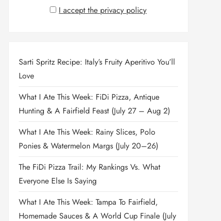
I accept the privacy policy
Sarti Spritz Recipe: Italy’s Fruity Aperitivo You’ll
Love
What I Ate This Week: FiDi Pizza, Antique
Hunting & A Fairfield Feast (July 27 – Aug 2)
What I Ate This Week: Rainy Slices, Polo
Ponies & Watermelon Margs (July 20–26)
The FiDi Pizza Trail: My Rankings Vs. What
Everyone Else Is Saying
What I Ate This Week: Tampa To Fairfield,
Homemade Sauces & A World Cup Finale (July