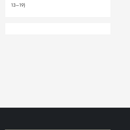
13–19)