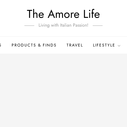
The Amore Life
Living with Italian Passion!
S
PRODUCTS & FINDS
TRAVEL
LIFESTYLE