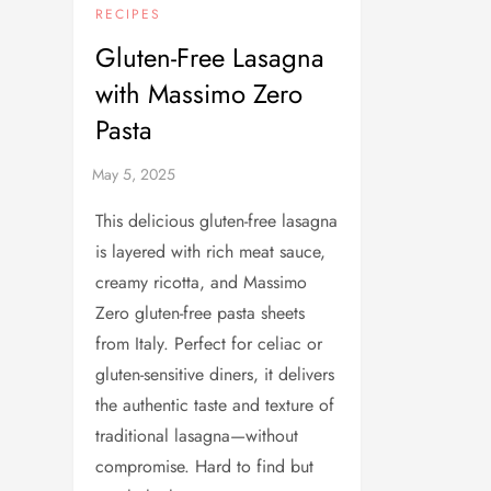
RECIPES
Gluten-Free Lasagna
with Massimo Zero
Pasta
This delicious gluten-free lasagna
is layered with rich meat sauce,
creamy ricotta, and Massimo
Zero gluten-free pasta sheets
from Italy. Perfect for celiac or
gluten-sensitive diners, it delivers
the authentic taste and texture of
traditional lasagna—without
compromise. Hard to find but