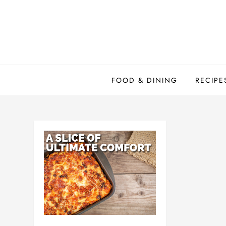
Skip
to
content
FOOD & DINING
RECIPE