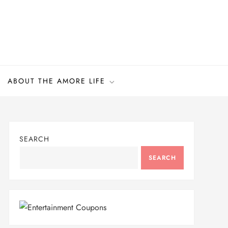
ABOUT THE AMORE LIFE
SEARCH
SEARCH