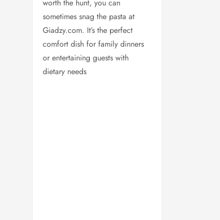
worth the hunt, you can
sometimes snag the pasta at
Giadzy.com. It’s the perfect
comfort dish for family dinners
or entertaining guests with
dietary needs