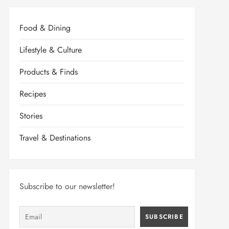
Food & Dining
Lifestyle & Culture
Products & Finds
Recipes
Stories
Travel & Destinations
Subscribe to our newsletter!