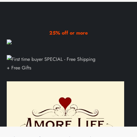
25% off or more