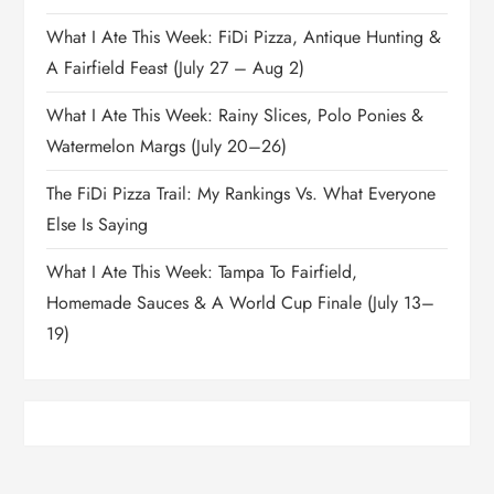
What I Ate This Week: FiDi Pizza, Antique Hunting &
A Fairfield Feast (July 27 – Aug 2)
What I Ate This Week: Rainy Slices, Polo Ponies &
Watermelon Margs (July 20–26)
The FiDi Pizza Trail: My Rankings Vs. What Everyone
Else Is Saying
What I Ate This Week: Tampa To Fairfield,
Homemade Sauces & A World Cup Finale (July 13–
19)