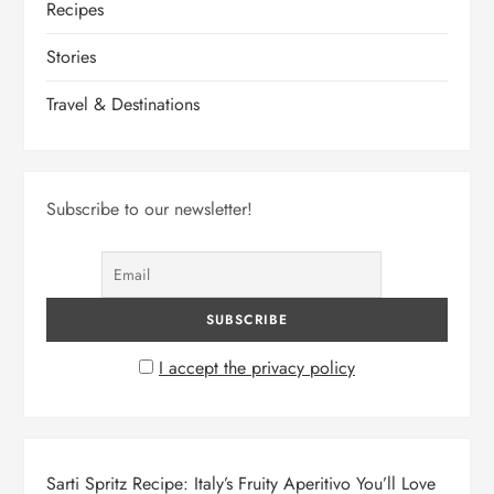
Recipes
Stories
Travel & Destinations
Subscribe to our newsletter!
I accept the privacy policy
Sarti Spritz Recipe: Italy’s Fruity Aperitivo You’ll Love