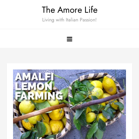
Skip
The Amore Life
to
Living with Italian Passion!
content