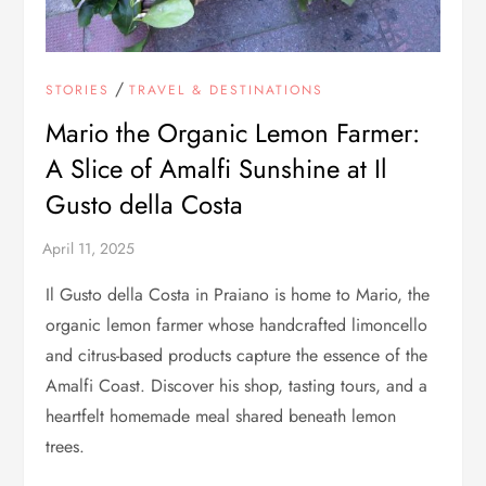
/
STORIES
TRAVEL & DESTINATIONS
Mario the Organic Lemon Farmer:
A Slice of Amalfi Sunshine at Il
Gusto della Costa
Il Gusto della Costa in Praiano is home to Mario, the
organic lemon farmer whose handcrafted limoncello
and citrus-based products capture the essence of the
Amalfi Coast. Discover his shop, tasting tours, and a
heartfelt homemade meal shared beneath lemon
trees.