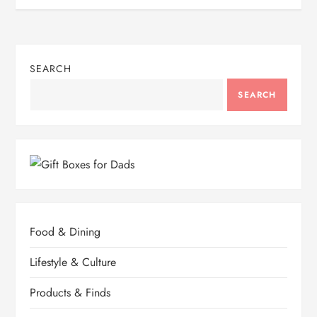
SEARCH
SEARCH
Food & Dining
Lifestyle & Culture
Products & Finds