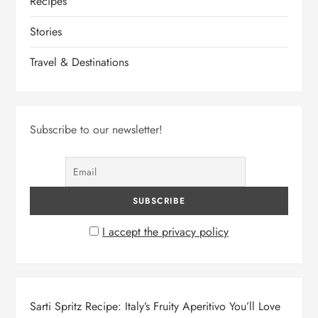
Recipes
Stories
Travel & Destinations
Subscribe to our newsletter!
I accept the privacy policy
Sarti Spritz Recipe: Italy’s Fruity Aperitivo You’ll Love