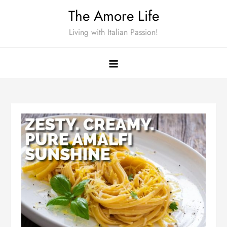
Skip
The Amore Life
to
Living with Italian Passion!
content