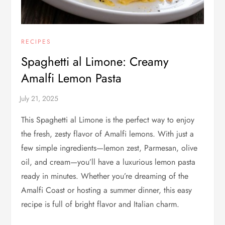
RECIPES
Spaghetti al Limone: Creamy
Amalfi Lemon Pasta
This Spaghetti al Limone is the perfect way to enjoy
the fresh, zesty flavor of Amalfi lemons. With just a
few simple ingredients—lemon zest, Parmesan, olive
oil, and cream—you’ll have a luxurious lemon pasta
ready in minutes. Whether you’re dreaming of the
Amalfi Coast or hosting a summer dinner, this easy
recipe is full of bright flavor and Italian charm.