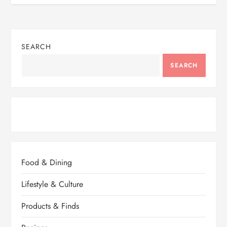
SEARCH
SEARCH
Food & Dining
Lifestyle & Culture
Products & Finds