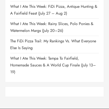
What I Ate This Week: FiDi Pizza, Antique Hunting &
A Fairfield Feast (July 27 – Aug 2)
What I Ate This Week: Rainy Slices, Polo Ponies &
Watermelon Margs (July 20–26)
The FiDi Pizza Trail: My Rankings Vs. What Everyone
Else Is Saying
What I Ate This Week: Tampa To Fairfield,
Homemade Sauces & A World Cup Finale (July 13–
19)