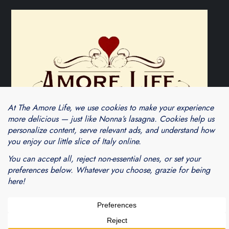
Theme Cube Blog by
Kantipur Themes
Blogarama - Blog Directory