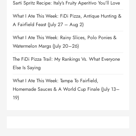
Sarti Spritz Recipe: Italy’s Fruity Aperitivo You’ll Love
What I Ate This Week: FiDi Pizza, Antique Hunting &
A Fairfield Feast (July 27 – Aug 2)
What I Ate This Week: Rainy Slices, Polo Ponies &
Watermelon Margs (July 20–26)
The FiDi Pizza Trail: My Rankings Vs. What Everyone
Else Is Saying
What I Ate This Week: Tampa To Fairfield,
Homemade Sauces & A World Cup Finale (July 13–
19)