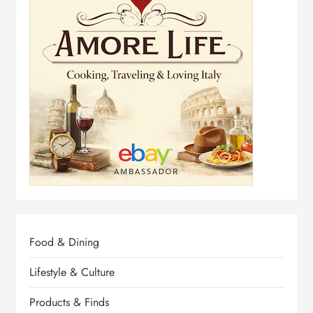
Food & Dining
Lifestyle & Culture
Products & Finds