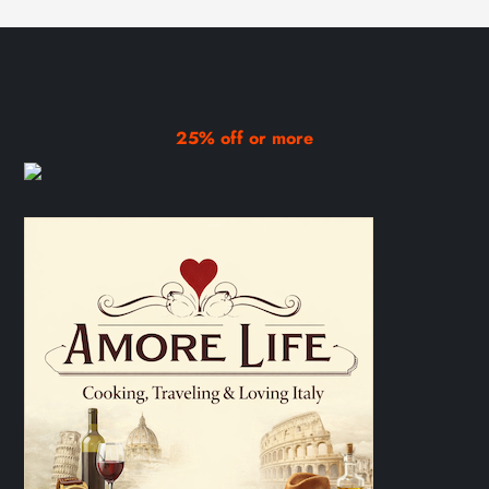
25% off or more