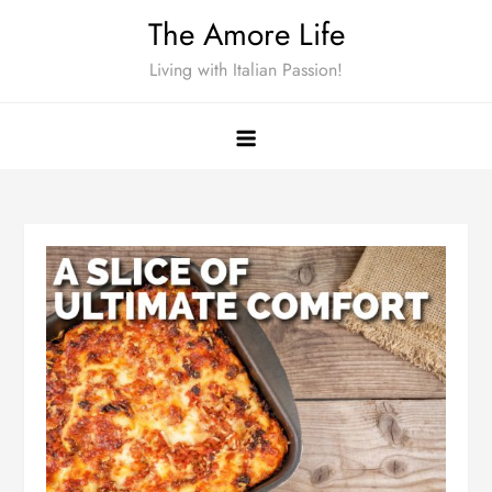
Skip
The Amore Life
to
Living with Italian Passion!
content