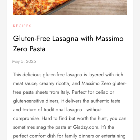
RECIPES
Gluten-Free Lasagna with Massimo
Zero Pasta
This delicious gluten-free lasagna is layered with rich
meat sauce, creamy ricotta, and Massimo Zero gluten-
free pasta sheets from Italy. Perfect for celiac or
gluten-sensitive diners, it delivers the authentic taste
and texture of traditional lasagna—without
compromise. Hard to find but worth the hunt, you can
sometimes snag the pasta at Giadzy.com. It’s the
perfect comfort dish for family dinners or entertaining