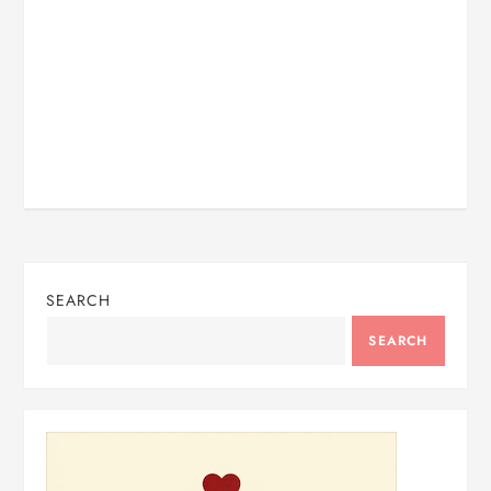
SEARCH
SEARCH