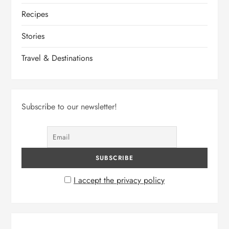
Recipes
Stories
Travel & Destinations
Subscribe to our newsletter!
I accept the privacy policy