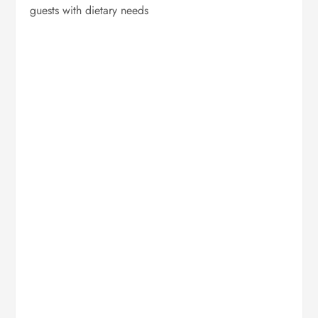
guests with dietary needs