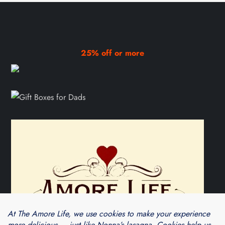
25% off or more