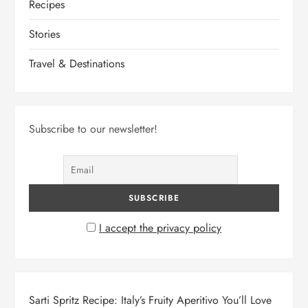
Recipes
Stories
Travel & Destinations
Subscribe to our newsletter!
I accept the privacy policy
Sarti Spritz Recipe: Italy’s Fruity Aperitivo You’ll Love