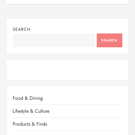
SEARCH
SEARCH
Food & Dining
Lifestyle & Culture
Products & Finds