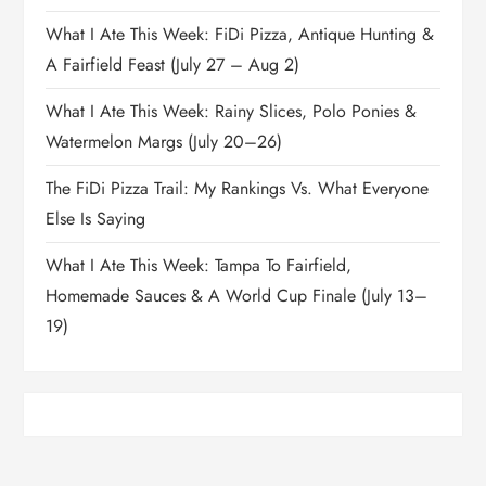
What I Ate This Week: FiDi Pizza, Antique Hunting &
A Fairfield Feast (July 27 – Aug 2)
What I Ate This Week: Rainy Slices, Polo Ponies &
Watermelon Margs (July 20–26)
The FiDi Pizza Trail: My Rankings Vs. What Everyone
Else Is Saying
What I Ate This Week: Tampa To Fairfield,
Homemade Sauces & A World Cup Finale (July 13–
19)