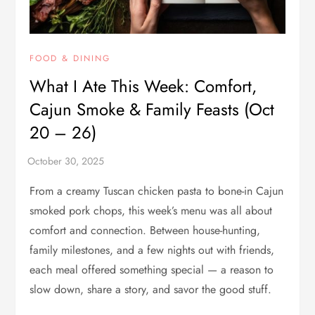
FOOD & DINING
What I Ate This Week: Comfort,
Cajun Smoke & Family Feasts (Oct
20 – 26)
From a creamy Tuscan chicken pasta to bone-in Cajun
smoked pork chops, this week’s menu was all about
comfort and connection. Between house-hunting,
family milestones, and a few nights out with friends,
each meal offered something special — a reason to
slow down, share a story, and savor the good stuff.