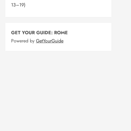
13–19)
GET YOUR GUIDE: ROME
Powered by
GetYourGuide