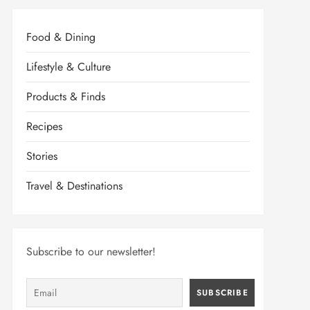
Food & Dining
Lifestyle & Culture
Products & Finds
Recipes
Stories
Travel & Destinations
Subscribe to our newsletter!