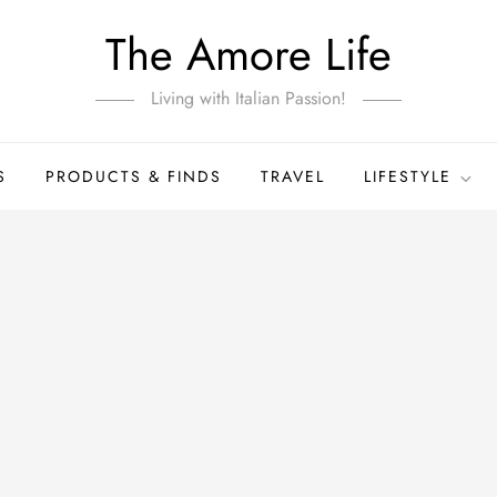
The Amore Life
Living with Italian Passion!
S
PRODUCTS & FINDS
TRAVEL
LIFESTYLE