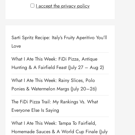
I accept the privacy policy
Sarti Spritz Recipe: Italy’s Fruity Aperitivo You’ll
Love
What I Ate This Week: FiDi Pizza, Antique
Hunting & A Fairfield Feast (July 27 – Aug 2)
What I Ate This Week: Rainy Slices, Polo
Ponies & Watermelon Margs (July 20–26)
The FiDi Pizza Trail: My Rankings Vs. What
Everyone Else Is Saying
What I Ate This Week: Tampa To Fairfield,
Homemade Sauces & A World Cup Finale (July