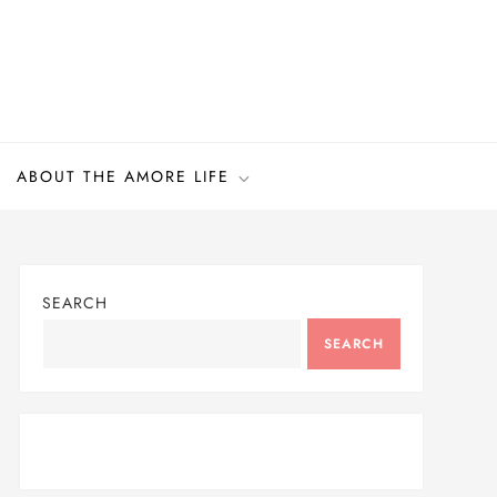
ABOUT THE AMORE LIFE
SEARCH
SEARCH