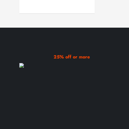
25% off or more