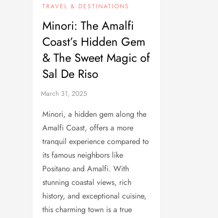
TRAVEL & DESTINATIONS
Minori: The Amalfi
Coast’s Hidden Gem
& The Sweet Magic of
Sal De Riso
Minori, a hidden gem along the
Amalfi Coast, offers a more
tranquil experience compared to
its famous neighbors like
Positano and Amalfi. With
stunning coastal views, rich
history, and exceptional cuisine,
this charming town is a true