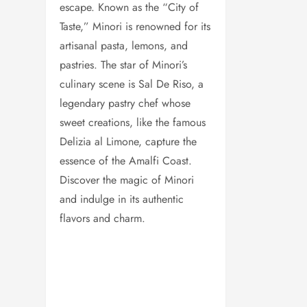
escape. Known as the “City of
Taste,” Minori is renowned for its
artisanal pasta, lemons, and
pastries. The star of Minori’s
culinary scene is Sal De Riso, a
legendary pastry chef whose
sweet creations, like the famous
Delizia al Limone, capture the
essence of the Amalfi Coast.
Discover the magic of Minori
and indulge in its authentic
flavors and charm.