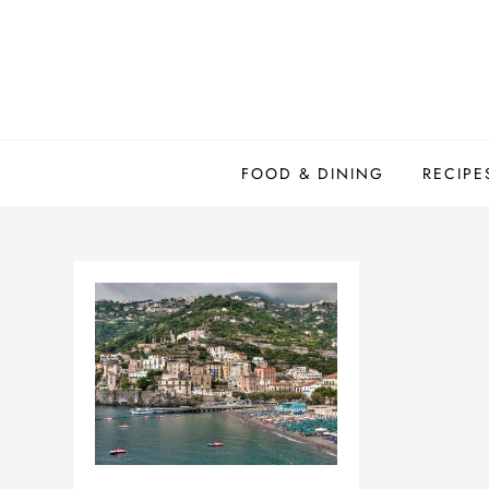
Skip
to
content
FOOD & DINING
RECIPE