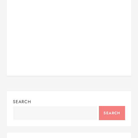
SEARCH
SEARCH