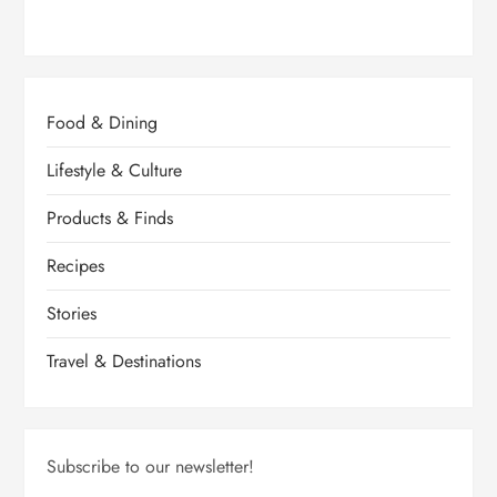
Food & Dining
Lifestyle & Culture
Products & Finds
Recipes
Stories
Travel & Destinations
Subscribe to our newsletter!