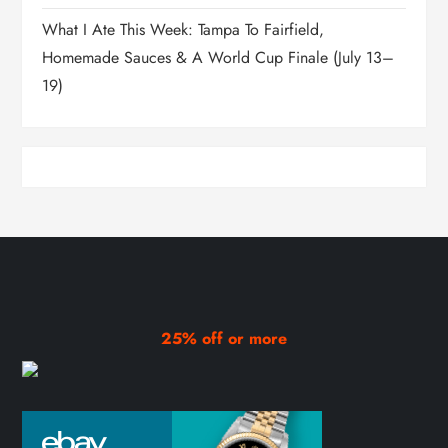
What I Ate This Week: Tampa To Fairfield,
Homemade Sauces & A World Cup Finale (July 13–
19)
25% off or more