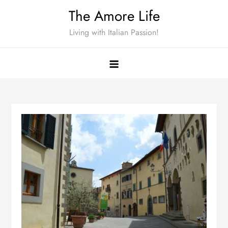
Skip
The Amore Life
to
Living with Italian Passion!
content