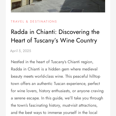
TRAVEL & DESTINATIONS
Radda in Chianti: Discovering the
Heart of Tuscany’s Wine Country
Nestled in the heart of Tuscany’s Chianti region,
Radda in Chianti is a hidden gem where medieval
beauty meets world-class wine. This peaceful hilltop
town offers an authentic Tuscan experience, perfect
for wine lovers, history enthusiasts, or anyone craving
a serene escape. In this guide, we’ll take you through
the town’s fascinating history, must-visit attractions,
and the best ways to immerse yourself in the local