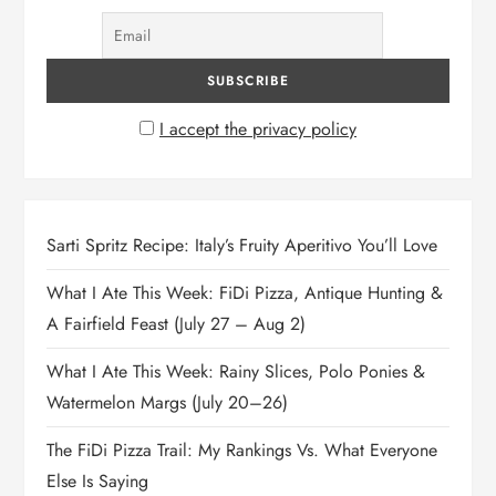
I accept the privacy policy
Sarti Spritz Recipe: Italy’s Fruity Aperitivo You’ll Love
What I Ate This Week: FiDi Pizza, Antique Hunting &
A Fairfield Feast (July 27 – Aug 2)
What I Ate This Week: Rainy Slices, Polo Ponies &
Watermelon Margs (July 20–26)
The FiDi Pizza Trail: My Rankings Vs. What Everyone
Else Is Saying