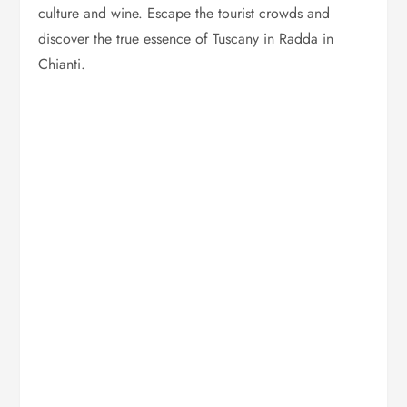
culture and wine. Escape the tourist crowds and
discover the true essence of Tuscany in Radda in
Chianti.