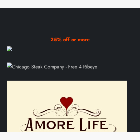
25% off or more