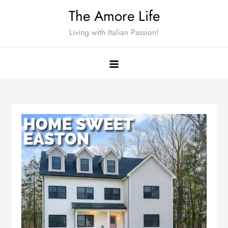
Skip
The Amore Life
to
Living with Italian Passion!
content