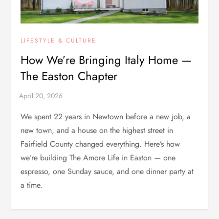
LIFESTYLE & CULTURE
How We’re Bringing Italy Home —
The Easton Chapter
We spent 22 years in Newtown before a new job, a
new town, and a house on the highest street in
Fairfield County changed everything. Here’s how
we’re building The Amore Life in Easton — one
espresso, one Sunday sauce, and one dinner party at
a time.