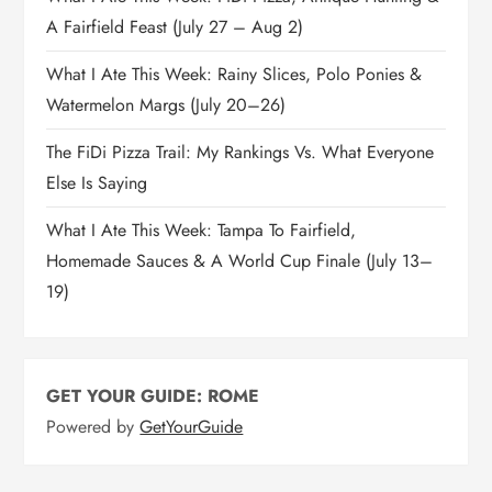
A Fairfield Feast (July 27 – Aug 2)
What I Ate This Week: Rainy Slices, Polo Ponies &
Watermelon Margs (July 20–26)
The FiDi Pizza Trail: My Rankings Vs. What Everyone
Else Is Saying
What I Ate This Week: Tampa To Fairfield,
Homemade Sauces & A World Cup Finale (July 13–
19)
GET YOUR GUIDE: ROME
Powered by
GetYourGuide