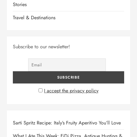
Stories
Travel & Destinations
Subscribe to our newsletter!
I accept the privacy policy
Sarti Spritz Recipe: Italy’s Fruity Aperitivo You’ll Love
What I Ate This Week: FiDi Pizza, Antique Hunting &