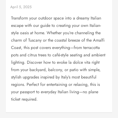
Transform your outdoor space into a dreamy Italian
escape with our guide to creating your own Italian-
style oasis at home. Whether you’re channeling the
charm of Tuscany or the coastal breeze of the Amalfi
Coast, this post covers everything—from terracotta
pots and citrus trees to café-style seating and ambient
lighting. Discover how to evoke la dolce vita right
from your backyard, balcony, or patio with simple,
stylish upgrades inspired by Italy’s most beautiful
regions. Perfect for entertaining or relaxing, this is
your passport to everyday Italian living—no plane
ticket required.