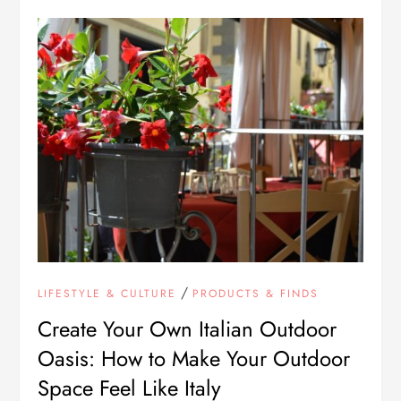
/
LIFESTYLE & CULTURE
PRODUCTS & FINDS
Create Your Own Italian Outdoor
Oasis: How to Make Your Outdoor
Space Feel Like Italy