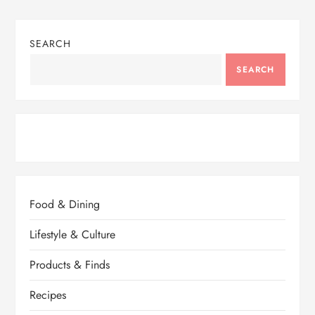
SEARCH
SEARCH
Food & Dining
Lifestyle & Culture
Products & Finds
Recipes