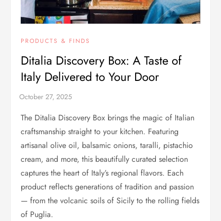
PRODUCTS & FINDS
Ditalia Discovery Box: A Taste of
Italy Delivered to Your Door
The Ditalia Discovery Box brings the magic of Italian
craftsmanship straight to your kitchen. Featuring
artisanal olive oil, balsamic onions, taralli, pistachio
cream, and more, this beautifully curated selection
captures the heart of Italy’s regional flavors. Each
product reflects generations of tradition and passion
— from the volcanic soils of Sicily to the rolling fields
of Puglia.