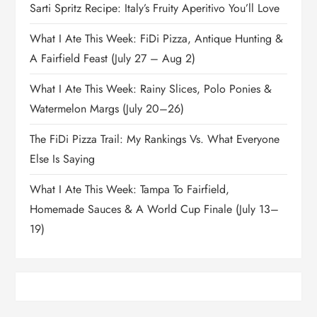
Sarti Spritz Recipe: Italy’s Fruity Aperitivo You’ll Love
What I Ate This Week: FiDi Pizza, Antique Hunting &
A Fairfield Feast (July 27 – Aug 2)
What I Ate This Week: Rainy Slices, Polo Ponies &
Watermelon Margs (July 20–26)
The FiDi Pizza Trail: My Rankings Vs. What Everyone
Else Is Saying
What I Ate This Week: Tampa To Fairfield,
Homemade Sauces & A World Cup Finale (July 13–
19)