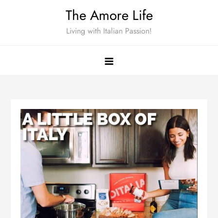
Skip
The Amore Life
to
Living with Italian Passion!
content