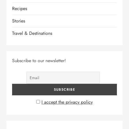
Recipes
Stories
Travel & Destinations
Subscribe to our newsletter!
I accept the privacy policy