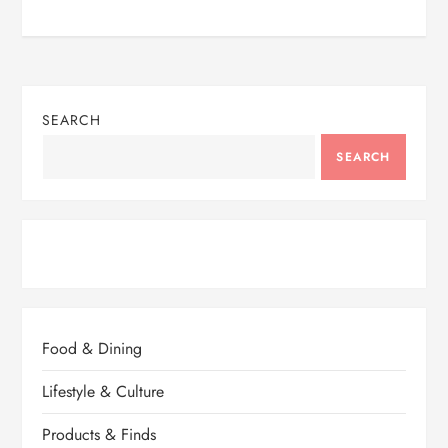
SEARCH
SEARCH
Food & Dining
Lifestyle & Culture
Products & Finds