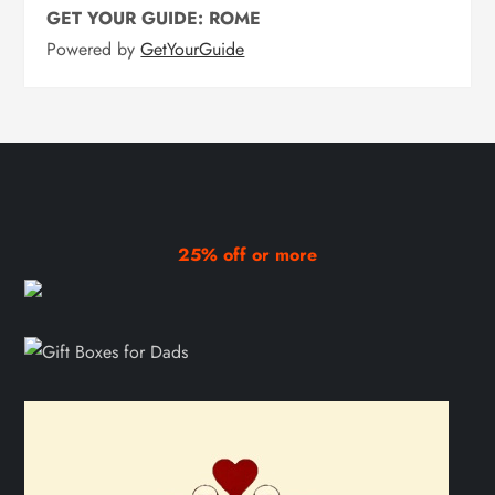
GET YOUR GUIDE: ROME
Powered by
GetYourGuide
25% off or more