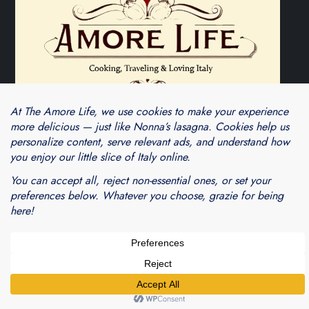
Theme Cube Blog by
Kantipur Themes
Blogarama - Blog Directory