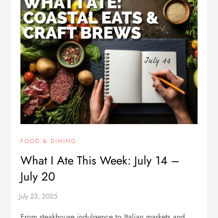
FOOD & DINING
What I Ate This Week: July 14 –
July 20
From steakhouse indulgence to Italian markets and