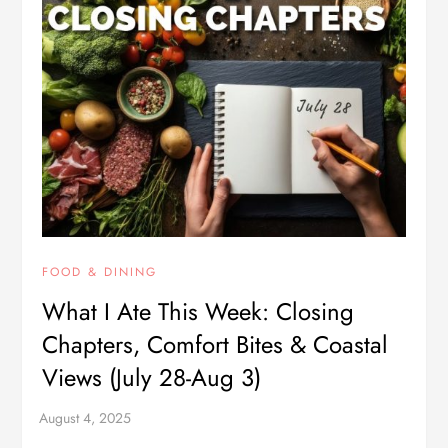
FOOD & DINING
What I Ate This Week: Closing
Chapters, Comfort Bites & Coastal
Views (July 28-Aug 3)