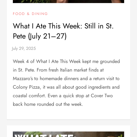
FOOD & DINING
What I Ate This Week: Still in St.
Pete (July 21–27)
Week 4 of What I Ate This Week kept me grounded
in St. Pete. From fresh Italian market finds at
Mazzaro’s to homemade dinners and a return visit to
Colony Pizza, it was all about good ingredients and
coastal comfort. Even a quick stop at Cover Two
back home rounded out the week.