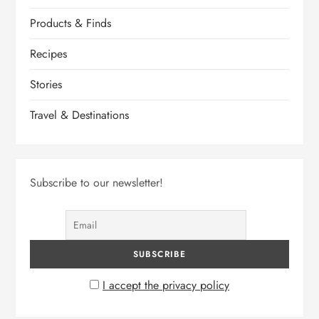
Products & Finds
Recipes
Stories
Travel & Destinations
Subscribe to our newsletter!
I accept the privacy policy