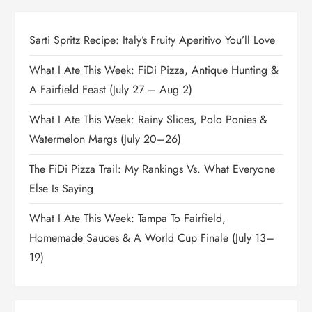
Sarti Spritz Recipe: Italy’s Fruity Aperitivo You’ll Love
What I Ate This Week: FiDi Pizza, Antique Hunting &
A Fairfield Feast (July 27 – Aug 2)
What I Ate This Week: Rainy Slices, Polo Ponies &
Watermelon Margs (July 20–26)
The FiDi Pizza Trail: My Rankings Vs. What Everyone
Else Is Saying
What I Ate This Week: Tampa To Fairfield,
Homemade Sauces & A World Cup Finale (July 13–
19)