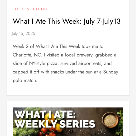
FOOD & DINING
What I Ate This Week: July 7-July13
Week 2 of What I Ate This Week took me to
Charlotte, NC. I visited a local brewery, grabbed a
slice of NY-style pizza, survived airport eats, and
capped it off with snacks under the sun at a Sunday
polo match.