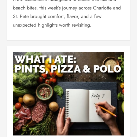
beach bites, this week’s journey across Charlotte and
St. Pete brought comfort, flavor, and a few
unexpected highlights worth revisiting.