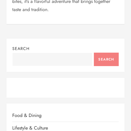
bites, it’s a flavorful adventure that brings together
taste and tradition.
SEARCH
SEARCH
Food & Dining
Lifestyle & Culture