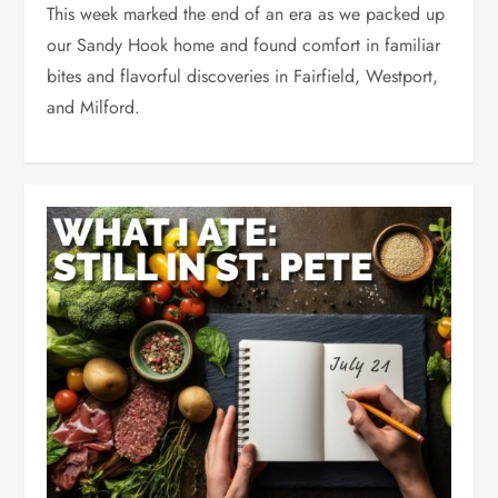
This week marked the end of an era as we packed up
our Sandy Hook home and found comfort in familiar
bites and flavorful discoveries in Fairfield, Westport,
and Milford.