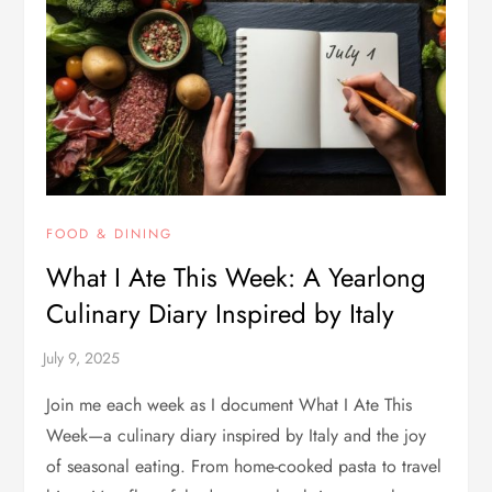
FOOD & DINING
What I Ate This Week: A Yearlong
Culinary Diary Inspired by Italy
Join me each week as I document What I Ate This
Week—a culinary diary inspired by Italy and the joy
of seasonal eating. From home-cooked pasta to travel