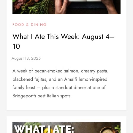
FOOD & DINING
What I Ate This Week: August 4–
10
A week of pecan-smoked salmon, creamy pasta,
blackened fajitas, and an Amalfi lemon-inspired
family feast — plus a standout dinner at one of
Bridgeport’s best Italian spots.