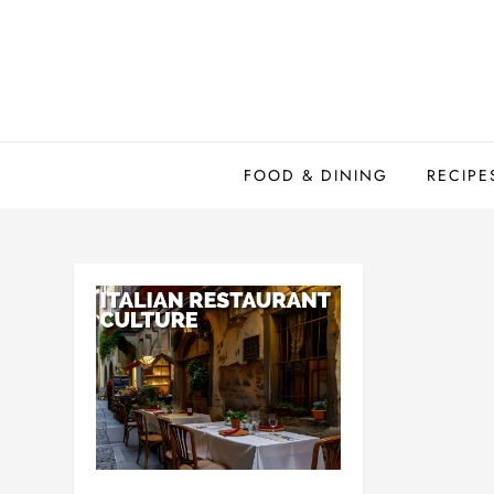
Skip
to
content
FOOD & DINING
RECIPE