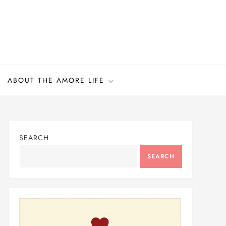
ABOUT THE AMORE LIFE
SEARCH
SEARCH