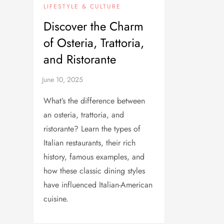
LIFESTYLE & CULTURE
Discover the Charm
of Osteria, Trattoria,
and Ristorante
What’s the difference between
an osteria, trattoria, and
ristorante? Learn the types of
Italian restaurants, their rich
history, famous examples, and
how these classic dining styles
have influenced Italian-American
cuisine.