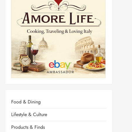
Food & Dining
Lifestyle & Culture
Products & Finds