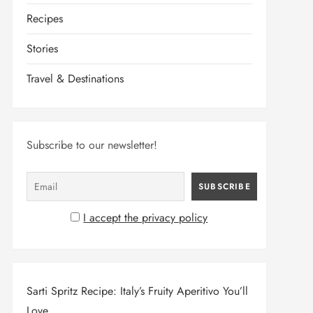
Recipes
Stories
Travel & Destinations
Subscribe to our newsletter!
I accept the privacy policy
Sarti Spritz Recipe: Italy’s Fruity Aperitivo You’ll
Love