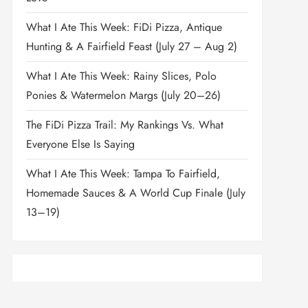
What I Ate This Week: FiDi Pizza, Antique
Hunting & A Fairfield Feast (July 27 – Aug 2)
What I Ate This Week: Rainy Slices, Polo
Ponies & Watermelon Margs (July 20–26)
The FiDi Pizza Trail: My Rankings Vs. What
Everyone Else Is Saying
What I Ate This Week: Tampa To Fairfield,
Homemade Sauces & A World Cup Finale (July
13–19)