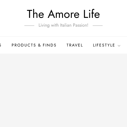
The Amore Life
Living with Italian Passion!
S
PRODUCTS & FINDS
TRAVEL
LIFESTYLE