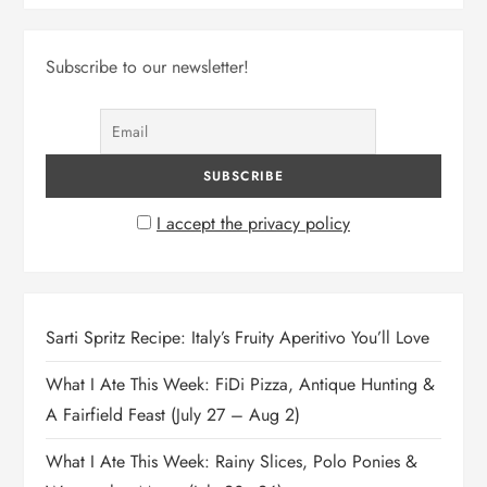
Subscribe to our newsletter!
I accept the privacy policy
Sarti Spritz Recipe: Italy’s Fruity Aperitivo You’ll Love
What I Ate This Week: FiDi Pizza, Antique Hunting &
A Fairfield Feast (July 27 – Aug 2)
What I Ate This Week: Rainy Slices, Polo Ponies &