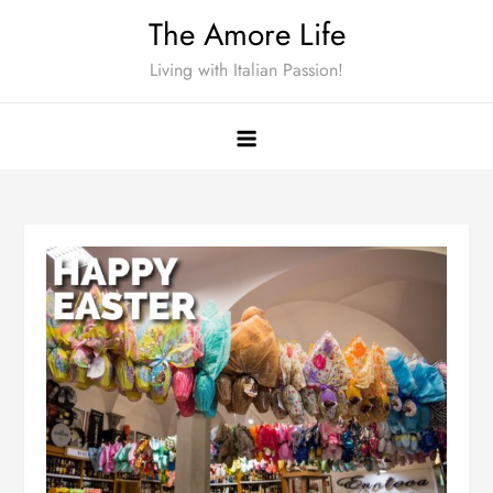
Skip
The Amore Life
to
Living with Italian Passion!
content