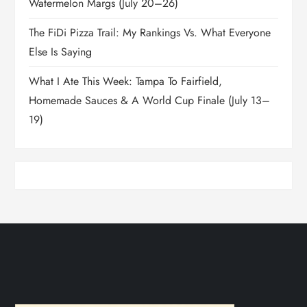
Watermelon Margs (July 20–26)
The FiDi Pizza Trail: My Rankings Vs. What Everyone
Else Is Saying
What I Ate This Week: Tampa To Fairfield,
Homemade Sauces & A World Cup Finale (July 13–
19)