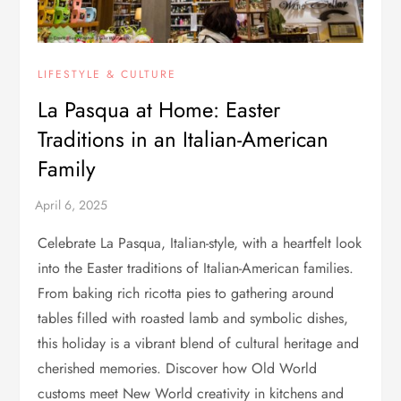
LIFESTYLE & CULTURE
La Pasqua at Home: Easter
Traditions in an Italian-American
Family
Celebrate La Pasqua, Italian-style, with a heartfelt look
into the Easter traditions of Italian-American families.
From baking rich ricotta pies to gathering around
tables filled with roasted lamb and symbolic dishes,
this holiday is a vibrant blend of cultural heritage and
cherished memories. Discover how Old World
customs meet New World creativity in kitchens and