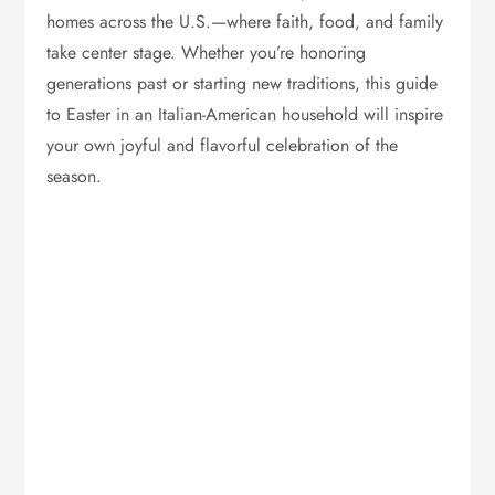
homes across the U.S.—where faith, food, and family
take center stage. Whether you’re honoring
generations past or starting new traditions, this guide
to Easter in an Italian-American household will inspire
your own joyful and flavorful celebration of the
season.