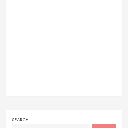
SEARCH