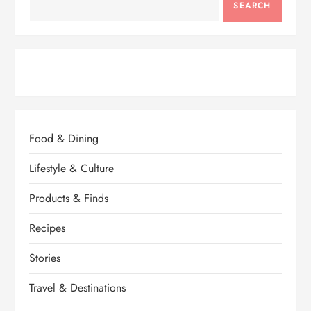
SEARCH
Food & Dining
Lifestyle & Culture
Products & Finds
Recipes
Stories
Travel & Destinations