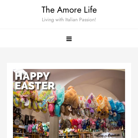
Skip
The Amore Life
to
Living with Italian Passion!
content