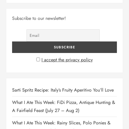
Subscribe to our newsletter!
I accept the privacy policy
Sarti Spritz Recipe: Italy’s Fruity Aperitivo You’ll Love
What I Ate This Week: FiDi Pizza, Antique Hunting &
A Fairfield Feast (July 27 – Aug 2)
What I Ate This Week: Rainy Slices, Polo Ponies &