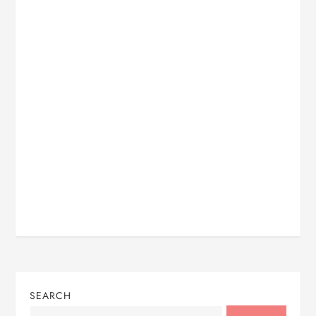
SEARCH