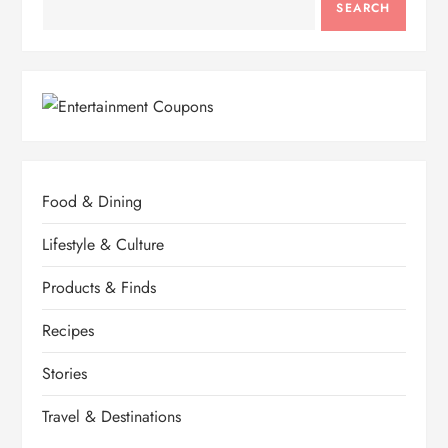
SEARCH
Food & Dining
Lifestyle & Culture
Products & Finds
Recipes
Stories
Travel & Destinations