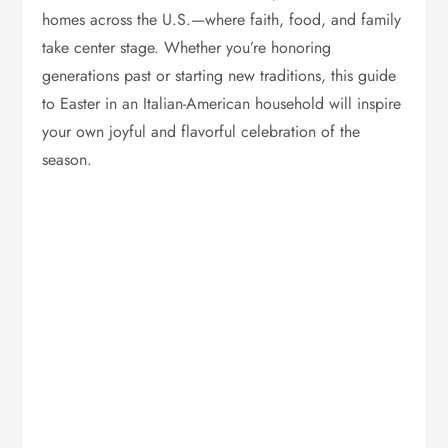
homes across the U.S.—where faith, food, and family
take center stage. Whether you’re honoring
generations past or starting new traditions, this guide
to Easter in an Italian-American household will inspire
your own joyful and flavorful celebration of the
season.