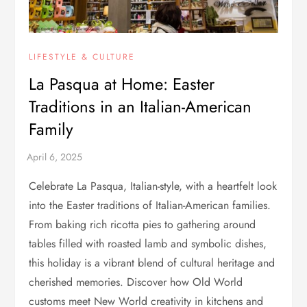
LIFESTYLE & CULTURE
La Pasqua at Home: Easter
Traditions in an Italian-American
Family
Celebrate La Pasqua, Italian-style, with a heartfelt look
into the Easter traditions of Italian-American families.
From baking rich ricotta pies to gathering around
tables filled with roasted lamb and symbolic dishes,
this holiday is a vibrant blend of cultural heritage and
cherished memories. Discover how Old World
customs meet New World creativity in kitchens and