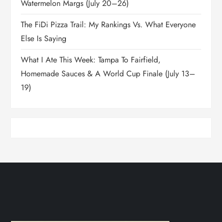
Watermelon Margs (July 20–26)
The FiDi Pizza Trail: My Rankings Vs. What Everyone
Else Is Saying
What I Ate This Week: Tampa To Fairfield,
Homemade Sauces & A World Cup Finale (July 13–
19)