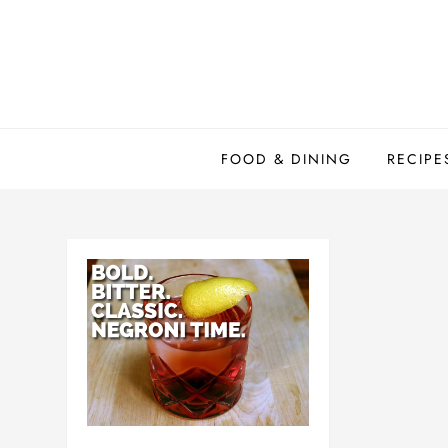
Skip
to
content
FOOD & DINING
RECIPE