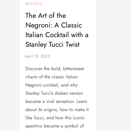
RECIPES
The Art of the
Negroni: A Classic
Italian Cocktail with a
Stanley Tucci Twist
Discover the bold, bittersweet
charm of the classic Italian
Negroni cocktail, and why
Stanley Tucci’s shaken version
became a viral sensation. Learn
about its origins, how to make it
like Tucci, and how this iconic
aperitivo became a symbol of