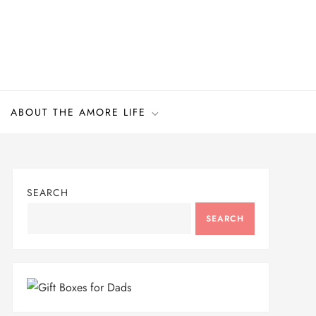
ABOUT THE AMORE LIFE
SEARCH
SEARCH