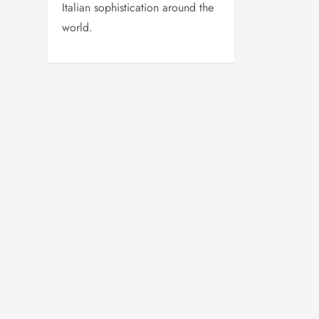
Italian sophistication around the
world.