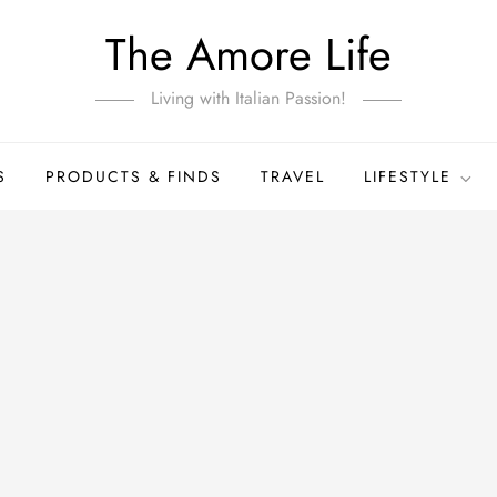
The Amore Life
Living with Italian Passion!
S
PRODUCTS & FINDS
TRAVEL
LIFESTYLE