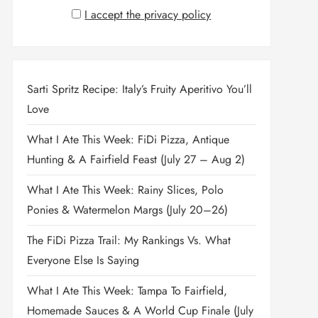
I accept the privacy policy
Sarti Spritz Recipe: Italy’s Fruity Aperitivo You’ll
Love
What I Ate This Week: FiDi Pizza, Antique
Hunting & A Fairfield Feast (July 27 – Aug 2)
What I Ate This Week: Rainy Slices, Polo
Ponies & Watermelon Margs (July 20–26)
The FiDi Pizza Trail: My Rankings Vs. What
Everyone Else Is Saying
What I Ate This Week: Tampa To Fairfield,
Homemade Sauces & A World Cup Finale (July