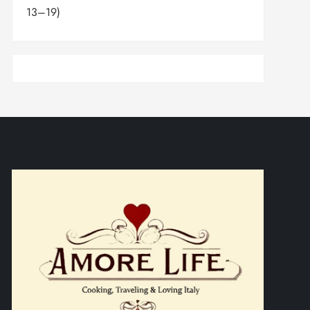
13–19)