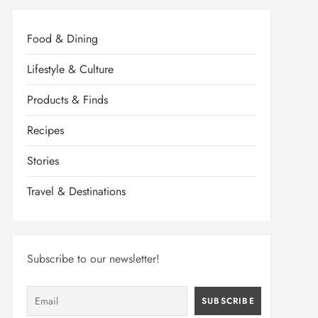
Food & Dining
Lifestyle & Culture
Products & Finds
Recipes
Stories
Travel & Destinations
Subscribe to our newsletter!