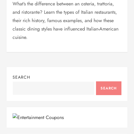
What’s the difference between an osteria, trattoria,
and ristorante? Learn the types of Italian restaurants,
their rich history, famous examples, and how these
classic dining styles have influenced Italian-American
cuisine.
SEARCH
SEARCH