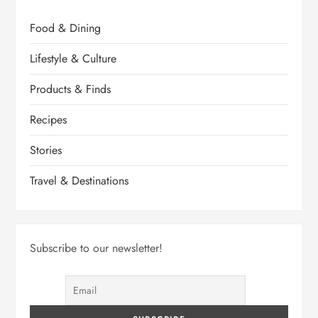
Food & Dining
Lifestyle & Culture
Products & Finds
Recipes
Stories
Travel & Destinations
Subscribe to our newsletter!