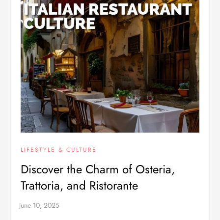
LIFESTYLE & CULTURE
Discover the Charm of Osteria,
Trattoria, and Ristorante