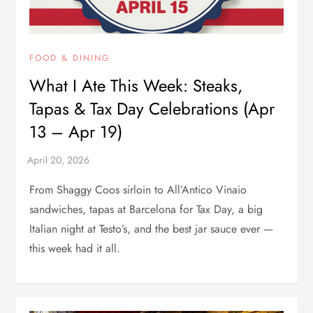
FOOD & DINING
What I Ate This Week: Steaks,
Tapas & Tax Day Celebrations (Apr
13 – Apr 19)
From Shaggy Coos sirloin to All’Antico Vinaio
sandwiches, tapas at Barcelona for Tax Day, a big
Italian night at Testo’s, and the best jar sauce ever —
this week had it all.