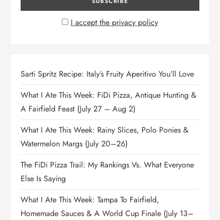
I accept the privacy policy
Sarti Spritz Recipe: Italy’s Fruity Aperitivo You’ll Love
What I Ate This Week: FiDi Pizza, Antique Hunting &
A Fairfield Feast (July 27 – Aug 2)
What I Ate This Week: Rainy Slices, Polo Ponies &
Watermelon Margs (July 20–26)
The FiDi Pizza Trail: My Rankings Vs. What Everyone
Else Is Saying
What I Ate This Week: Tampa To Fairfield,
Homemade Sauces & A World Cup Finale (July 13–