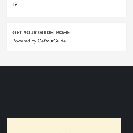
19)
GET YOUR GUIDE: ROME
Powered by
GetYourGuide