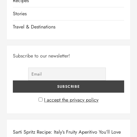
Recipes
Stories
Travel & Destinations
Subscribe to our newsletter!
I accept the privacy policy
Sarti Spritz Recipe: Italy’s Fruity Aperitivo You’ll Love