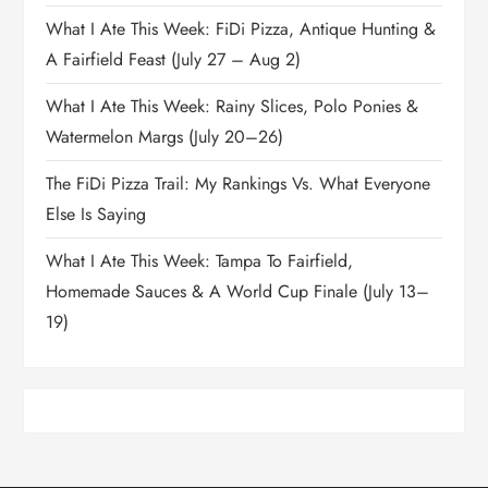
What I Ate This Week: FiDi Pizza, Antique Hunting &
A Fairfield Feast (July 27 – Aug 2)
What I Ate This Week: Rainy Slices, Polo Ponies &
Watermelon Margs (July 20–26)
The FiDi Pizza Trail: My Rankings Vs. What Everyone
Else Is Saying
What I Ate This Week: Tampa To Fairfield,
Homemade Sauces & A World Cup Finale (July 13–
19)