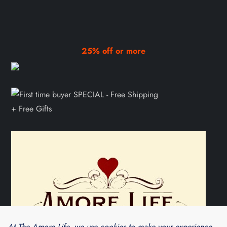
25% off or more