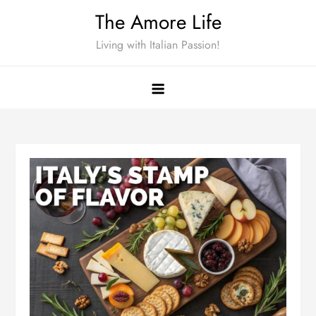
Skip
The Amore Life
to
Living with Italian Passion!
content