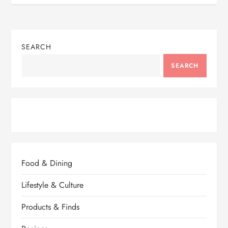
SEARCH
SEARCH
Food & Dining
Lifestyle & Culture
Products & Finds