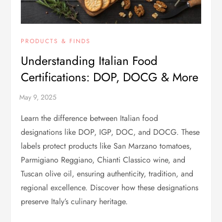
PRODUCTS & FINDS
Understanding Italian Food
Certifications: DOP, DOCG & More
Learn the difference between Italian food
designations like DOP, IGP, DOC, and DOCG. These
labels protect products like San Marzano tomatoes,
Parmigiano Reggiano, Chianti Classico wine, and
Tuscan olive oil, ensuring authenticity, tradition, and
regional excellence. Discover how these designations
preserve Italy’s culinary heritage.