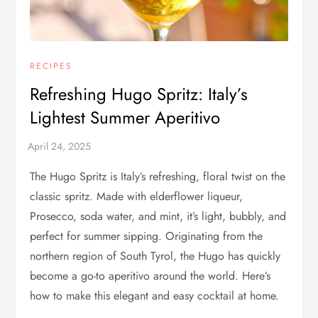
RECIPES
Refreshing Hugo Spritz: Italy’s
Lightest Summer Aperitivo
The Hugo Spritz is Italy’s refreshing, floral twist on the
classic spritz. Made with elderflower liqueur,
Prosecco, soda water, and mint, it’s light, bubbly, and
perfect for summer sipping. Originating from the
northern region of South Tyrol, the Hugo has quickly
become a go-to aperitivo around the world. Here’s
how to make this elegant and easy cocktail at home.