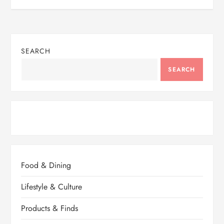
SEARCH
SEARCH
Food & Dining
Lifestyle & Culture
Products & Finds