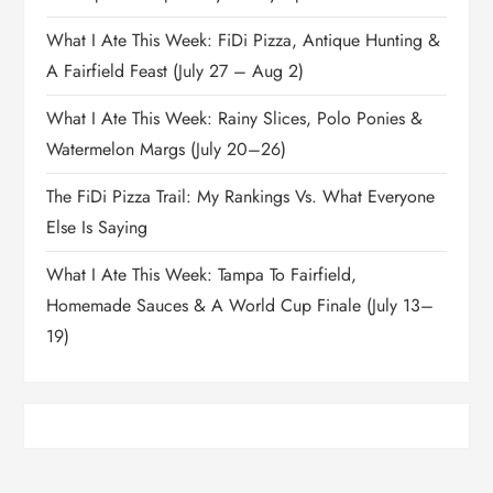
What I Ate This Week: FiDi Pizza, Antique Hunting &
A Fairfield Feast (July 27 – Aug 2)
What I Ate This Week: Rainy Slices, Polo Ponies &
Watermelon Margs (July 20–26)
The FiDi Pizza Trail: My Rankings Vs. What Everyone
Else Is Saying
What I Ate This Week: Tampa To Fairfield,
Homemade Sauces & A World Cup Finale (July 13–
19)