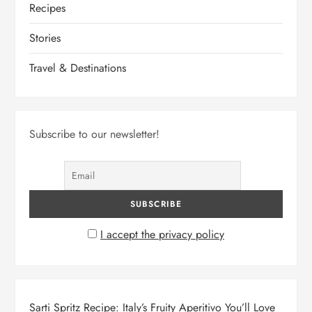
Recipes
Stories
Travel & Destinations
Subscribe to our newsletter!
I accept the privacy policy
Sarti Spritz Recipe: Italy’s Fruity Aperitivo You’ll Love