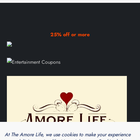
25% off or more