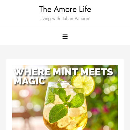
Skip
The Amore Life
to
Living with Italian Passion!
content