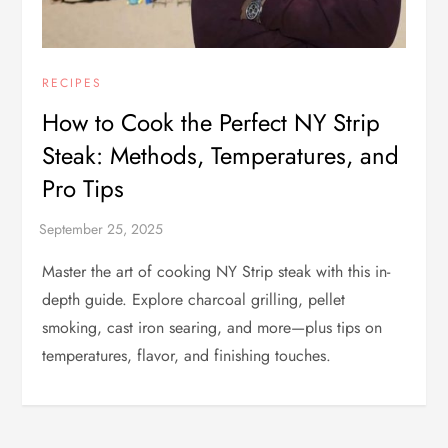
RECIPES
How to Cook the Perfect NY Strip
Steak: Methods, Temperatures, and
Pro Tips
Master the art of cooking NY Strip steak with this in-
depth guide. Explore charcoal grilling, pellet
smoking, cast iron searing, and more—plus tips on
temperatures, flavor, and finishing touches.