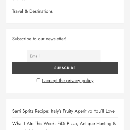
Travel & Destinations
Subscribe to our newsletter!
I accept the privacy policy
Sarti Spritz Recipe: Italy’s Fruity Aperitivo You’ll Love
What I Ate This Week: FiDi Pizza, Antique Hunting &