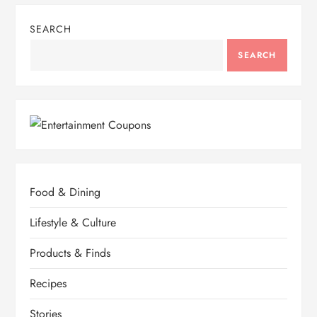
SEARCH
SEARCH
Food & Dining
Lifestyle & Culture
Products & Finds
Recipes
Stories