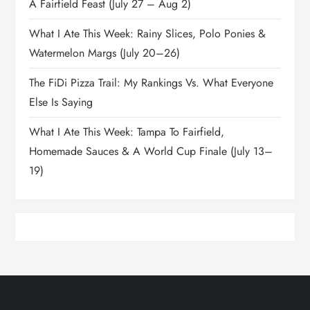
A Fairfield Feast (July 27 – Aug 2)
What I Ate This Week: Rainy Slices, Polo Ponies &
Watermelon Margs (July 20–26)
The FiDi Pizza Trail: My Rankings Vs. What Everyone
Else Is Saying
What I Ate This Week: Tampa To Fairfield,
Homemade Sauces & A World Cup Finale (July 13–
19)