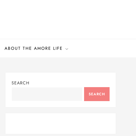
ABOUT THE AMORE LIFE
SEARCH
SEARCH