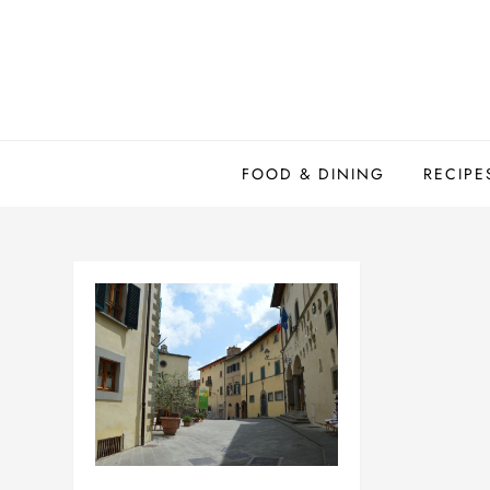
Skip
to
content
FOOD & DINING
RECIPE