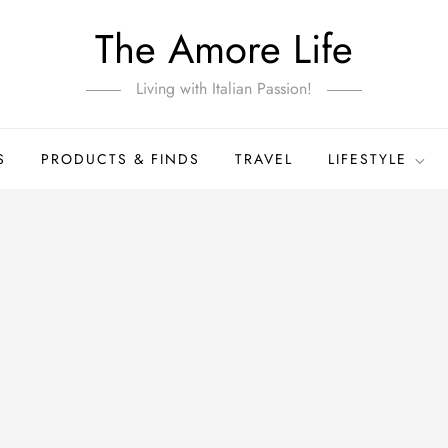
The Amore Life
Living with Italian Passion!
S
PRODUCTS & FINDS
TRAVEL
LIFESTYLE