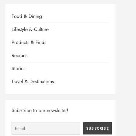
Food & Dining
Lifestyle & Culture
Products & Finds
Recipes
Stories
Travel & Destinations
Subscribe to our newsletter!