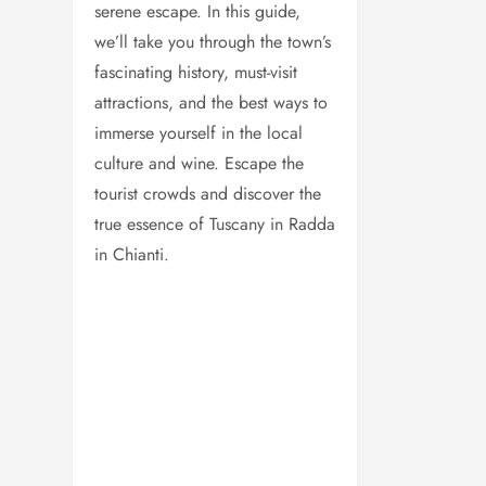
serene escape. In this guide,
we’ll take you through the town’s
fascinating history, must-visit
attractions, and the best ways to
immerse yourself in the local
culture and wine. Escape the
tourist crowds and discover the
true essence of Tuscany in Radda
in Chianti.