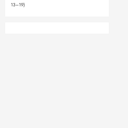
13–19)