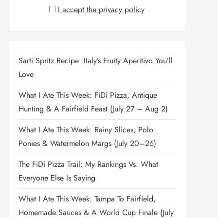
I accept the privacy policy
Sarti Spritz Recipe: Italy’s Fruity Aperitivo You’ll
Love
What I Ate This Week: FiDi Pizza, Antique
Hunting & A Fairfield Feast (July 27 – Aug 2)
What I Ate This Week: Rainy Slices, Polo
Ponies & Watermelon Margs (July 20–26)
The FiDi Pizza Trail: My Rankings Vs. What
Everyone Else Is Saying
What I Ate This Week: Tampa To Fairfield,
Homemade Sauces & A World Cup Finale (July