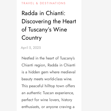
TRAVEL & DESTINATIONS
Radda in Chianti:
Discovering the Heart
of Tuscany’s Wine
Country
Nestled in the heart of Tuscany’s
Chianti region, Radda in Chianti
is a hidden gem where medieval
beauty meets world-class wine.
This peaceful hilltop town offers
an authentic Tuscan experience,
perfect for wine lovers, history
enthusiasts, or anyone craving a