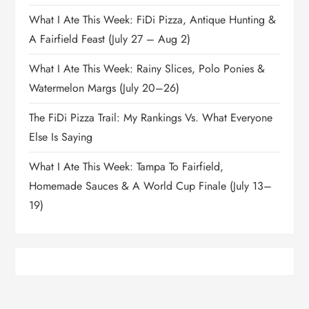
What I Ate This Week: FiDi Pizza, Antique Hunting &
A Fairfield Feast (July 27 – Aug 2)
What I Ate This Week: Rainy Slices, Polo Ponies &
Watermelon Margs (July 20–26)
The FiDi Pizza Trail: My Rankings Vs. What Everyone
Else Is Saying
What I Ate This Week: Tampa To Fairfield,
Homemade Sauces & A World Cup Finale (July 13–
19)