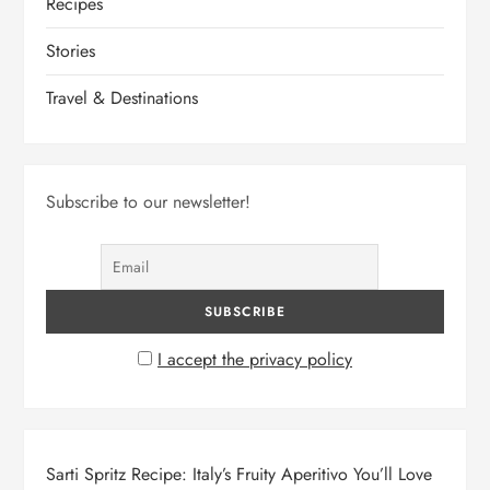
Recipes
Stories
Travel & Destinations
Subscribe to our newsletter!
I accept the privacy policy
Sarti Spritz Recipe: Italy’s Fruity Aperitivo You’ll Love