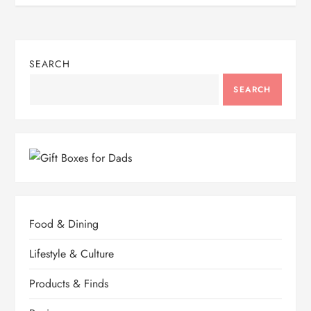
SEARCH
SEARCH
Food & Dining
Lifestyle & Culture
Products & Finds