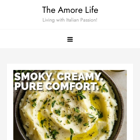
Skip
The Amore Life
to
Living with Italian Passion!
content