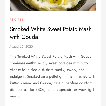
RECIPES
Smoked White Sweet Potato Mash
with Gouda
This Smoked White Sweet Potato Mash with Gouda
combines earthy, mildly sweet potatoes with nutty
cheese for a side dish that’s smoky, savory, and
indulgent. Smoked on a pellet grill, then mashed with
butter, cream, and Gouda, it’s a gluten-free comfort
dish perfect for BBQs, holiday spreads, or weeknight
meals.