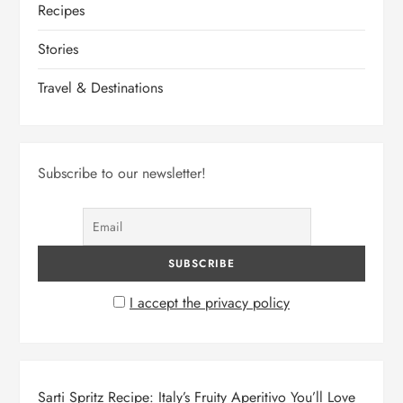
Recipes
Stories
Travel & Destinations
Subscribe to our newsletter!
I accept the privacy policy
Sarti Spritz Recipe: Italy’s Fruity Aperitivo You’ll Love