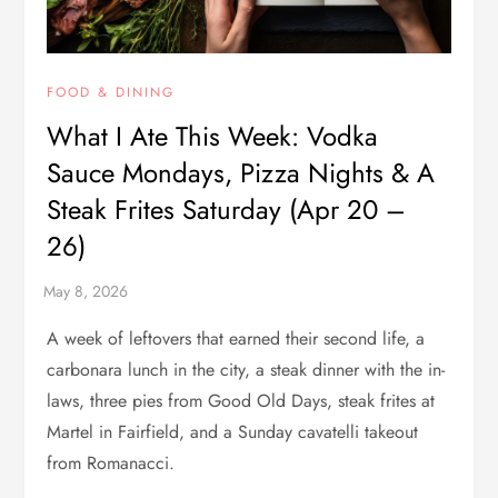
FOOD & DINING
What I Ate This Week: Vodka
Sauce Mondays, Pizza Nights & A
Steak Frites Saturday (Apr 20 –
26)
A week of leftovers that earned their second life, a
carbonara lunch in the city, a steak dinner with the in-
laws, three pies from Good Old Days, steak frites at
Martel in Fairfield, and a Sunday cavatelli takeout
from Romanacci.