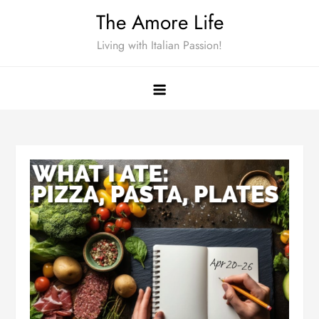
Skip
The Amore Life
to
Living with Italian Passion!
content