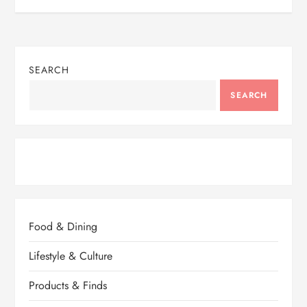
SEARCH
SEARCH
Food & Dining
Lifestyle & Culture
Products & Finds