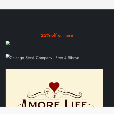
25% off or more