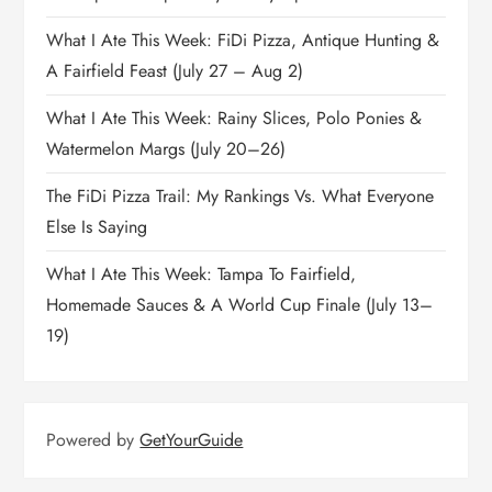
What I Ate This Week: FiDi Pizza, Antique Hunting &
A Fairfield Feast (July 27 – Aug 2)
What I Ate This Week: Rainy Slices, Polo Ponies &
Watermelon Margs (July 20–26)
The FiDi Pizza Trail: My Rankings Vs. What Everyone
Else Is Saying
What I Ate This Week: Tampa To Fairfield,
Homemade Sauces & A World Cup Finale (July 13–
19)
Powered by
GetYourGuide