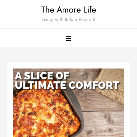
Skip
The Amore Life
to
Living with Italian Passion!
content