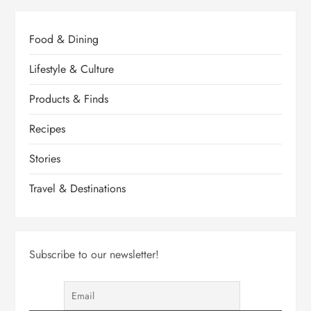
Food & Dining
Lifestyle & Culture
Products & Finds
Recipes
Stories
Travel & Destinations
Subscribe to our newsletter!