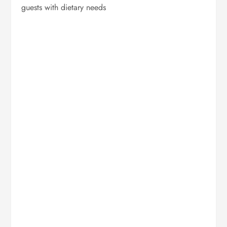
guests with dietary needs