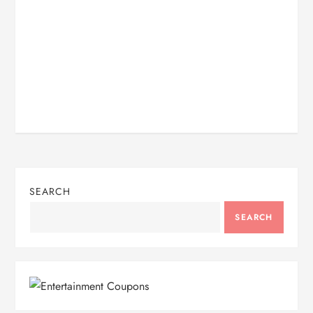
SEARCH
SEARCH