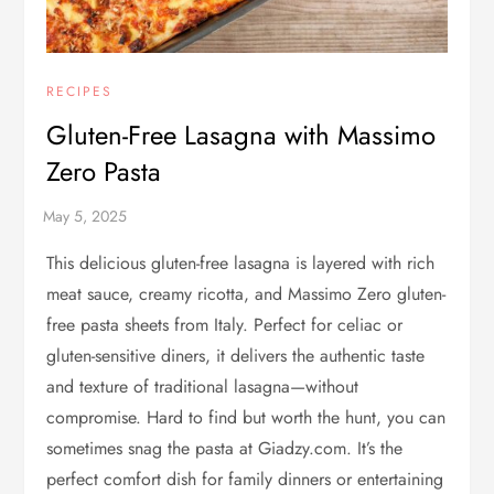
RECIPES
Gluten-Free Lasagna with Massimo
Zero Pasta
This delicious gluten-free lasagna is layered with rich
meat sauce, creamy ricotta, and Massimo Zero gluten-
free pasta sheets from Italy. Perfect for celiac or
gluten-sensitive diners, it delivers the authentic taste
and texture of traditional lasagna—without
compromise. Hard to find but worth the hunt, you can
sometimes snag the pasta at Giadzy.com. It’s the
perfect comfort dish for family dinners or entertaining