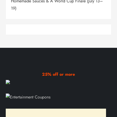
Homemade Sauces & A World Cup Finale (July 13–
19)
25% off or more