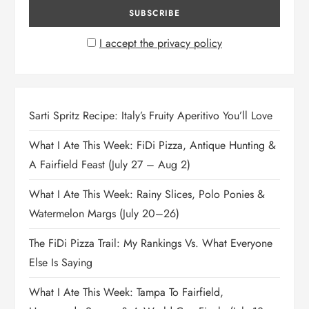
I accept the privacy policy
Sarti Spritz Recipe: Italy’s Fruity Aperitivo You’ll Love
What I Ate This Week: FiDi Pizza, Antique Hunting &
A Fairfield Feast (July 27 – Aug 2)
What I Ate This Week: Rainy Slices, Polo Ponies &
Watermelon Margs (July 20–26)
The FiDi Pizza Trail: My Rankings Vs. What Everyone
Else Is Saying
What I Ate This Week: Tampa To Fairfield,