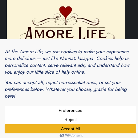
Theme Cube Blog by
Kantipur Themes
Blogarama - Blog Directory