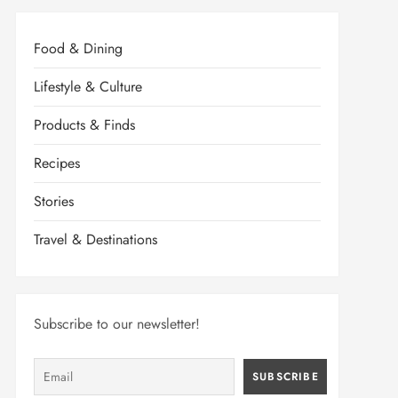
Food & Dining
Lifestyle & Culture
Products & Finds
Recipes
Stories
Travel & Destinations
Subscribe to our newsletter!