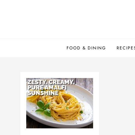
Skip
to
content
FOOD & DINING
RECIPE