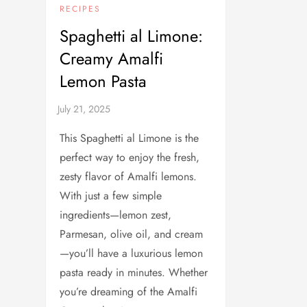
RECIPES
Spaghetti al Limone:
Creamy Amalfi
Lemon Pasta
This Spaghetti al Limone is the
perfect way to enjoy the fresh,
zesty flavor of Amalfi lemons.
With just a few simple
ingredients—lemon zest,
Parmesan, olive oil, and cream
—you’ll have a luxurious lemon
pasta ready in minutes. Whether
you’re dreaming of the Amalfi