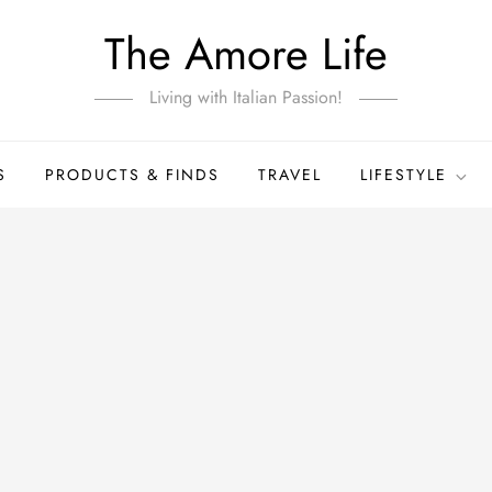
The Amore Life
Living with Italian Passion!
S
PRODUCTS & FINDS
TRAVEL
LIFESTYLE