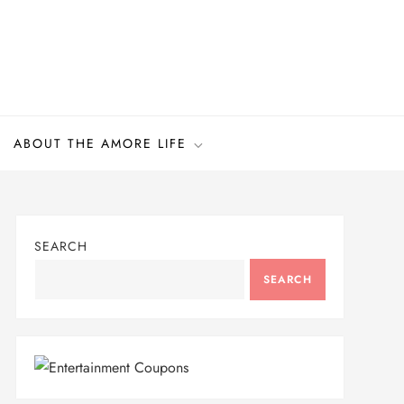
ABOUT THE AMORE LIFE
SEARCH
SEARCH