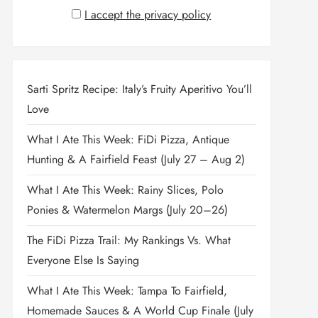
I accept the privacy policy
Sarti Spritz Recipe: Italy’s Fruity Aperitivo You’ll
Love
What I Ate This Week: FiDi Pizza, Antique
Hunting & A Fairfield Feast (July 27 – Aug 2)
What I Ate This Week: Rainy Slices, Polo
Ponies & Watermelon Margs (July 20–26)
The FiDi Pizza Trail: My Rankings Vs. What
Everyone Else Is Saying
What I Ate This Week: Tampa To Fairfield,
Homemade Sauces & A World Cup Finale (July