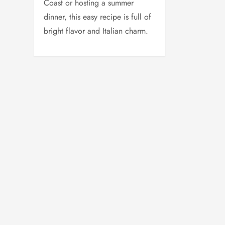
Coast or hosting a summer
dinner, this easy recipe is full of
bright flavor and Italian charm.