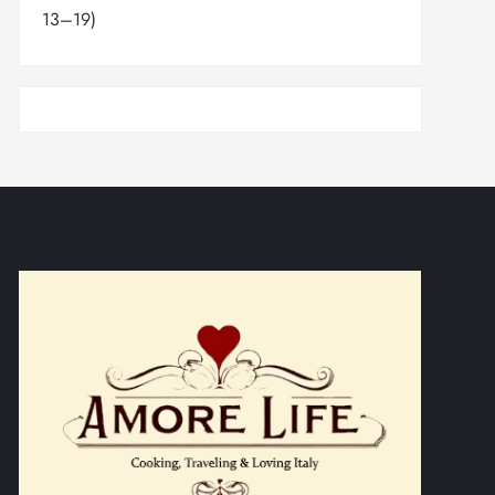
13–19)