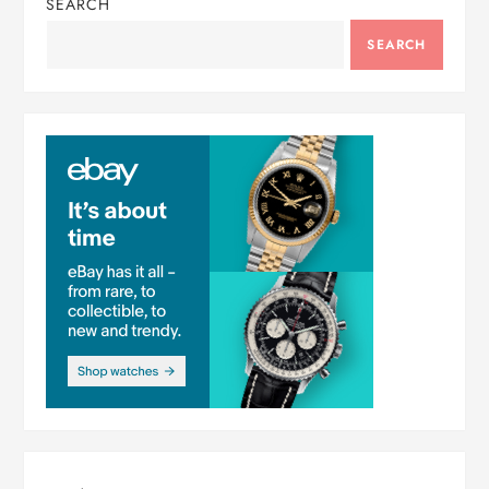
SEARCH
SEARCH