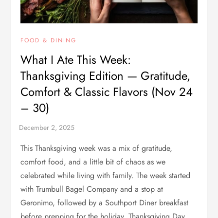
FOOD & DINING
What I Ate This Week:
Thanksgiving Edition — Gratitude,
Comfort & Classic Flavors (Nov 24
– 30)
This Thanksgiving week was a mix of gratitude,
comfort food, and a little bit of chaos as we
celebrated while living with family. The week started
with Trumbull Bagel Company and a stop at
Geronimo, followed by a Southport Diner breakfast
before prepping for the holiday. Thanksgiving Day