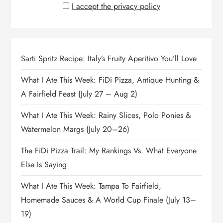
I accept the privacy policy
Sarti Spritz Recipe: Italy’s Fruity Aperitivo You’ll Love
What I Ate This Week: FiDi Pizza, Antique Hunting &
A Fairfield Feast (July 27 – Aug 2)
What I Ate This Week: Rainy Slices, Polo Ponies &
Watermelon Margs (July 20–26)
The FiDi Pizza Trail: My Rankings Vs. What Everyone
Else Is Saying
What I Ate This Week: Tampa To Fairfield,
Homemade Sauces & A World Cup Finale (July 13–
19)