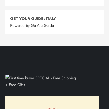
GET YOUR GUIDE: ITALY
Powered by
GetYourGuide