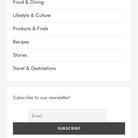
Food & Dining
Lifestyle & Culture
Products & Finds
Recipes
Stories
Travel & Destinations
Subscribe to our newsletter!