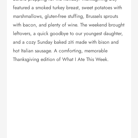
featured a smoked turkey breast, sweet potatoes with
marshmallows, gluten-free stuffing, Brussels sprouts
with bacon, and plenty of wine. The weekend brought
leftovers, a quick goodbye to our youngest daughter,
and a cozy Sunday baked ziti made with bison and
hot Italian sausage. A comforting, memorable
Thanksgiving edition of What I Ate This Week.