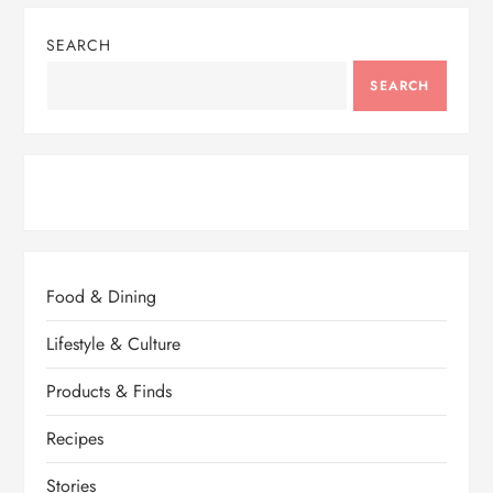
SEARCH
SEARCH
Food & Dining
Lifestyle & Culture
Products & Finds
Recipes
Stories