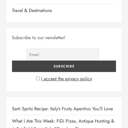
Travel & Destinations
Subscribe to our newsletter!
I accept the privacy policy
Sarti Spritz Recipe: Italy’s Fruity Aperitivo You’ll Love
What I Ate This Week: FiDi Pizza, Antique Hunting &