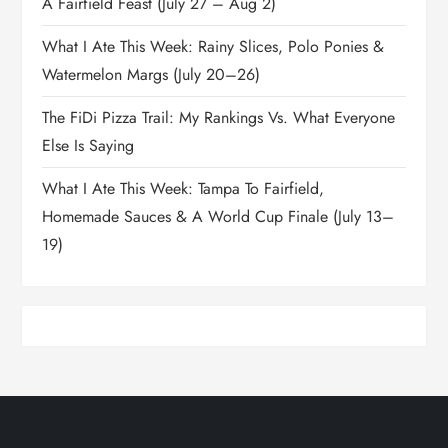
A Fairfield Feast (July 27 – Aug 2)
What I Ate This Week: Rainy Slices, Polo Ponies &
Watermelon Margs (July 20–26)
The FiDi Pizza Trail: My Rankings Vs. What Everyone
Else Is Saying
What I Ate This Week: Tampa To Fairfield,
Homemade Sauces & A World Cup Finale (July 13–
19)