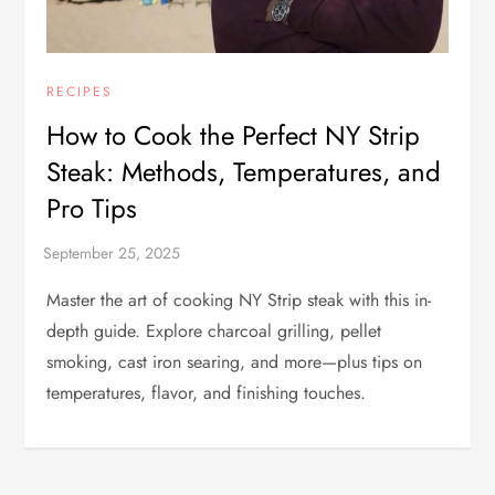
RECIPES
How to Cook the Perfect NY Strip
Steak: Methods, Temperatures, and
Pro Tips
Master the art of cooking NY Strip steak with this in-
depth guide. Explore charcoal grilling, pellet
smoking, cast iron searing, and more—plus tips on
temperatures, flavor, and finishing touches.