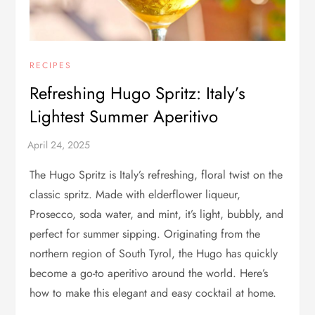
RECIPES
Refreshing Hugo Spritz: Italy’s
Lightest Summer Aperitivo
The Hugo Spritz is Italy’s refreshing, floral twist on the
classic spritz. Made with elderflower liqueur,
Prosecco, soda water, and mint, it’s light, bubbly, and
perfect for summer sipping. Originating from the
northern region of South Tyrol, the Hugo has quickly
become a go-to aperitivo around the world. Here’s
how to make this elegant and easy cocktail at home.