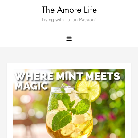
Skip
The Amore Life
to
Living with Italian Passion!
content