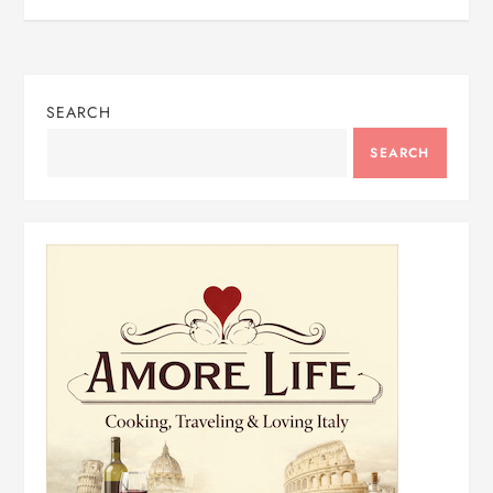
SEARCH
SEARCH