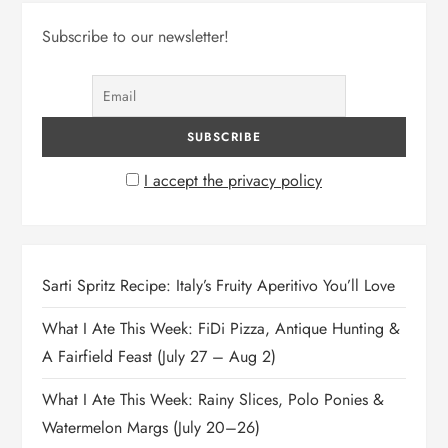
Subscribe to our newsletter!
I accept the privacy policy
Sarti Spritz Recipe: Italy’s Fruity Aperitivo You’ll Love
What I Ate This Week: FiDi Pizza, Antique Hunting &
A Fairfield Feast (July 27 – Aug 2)
What I Ate This Week: Rainy Slices, Polo Ponies &
Watermelon Margs (July 20–26)