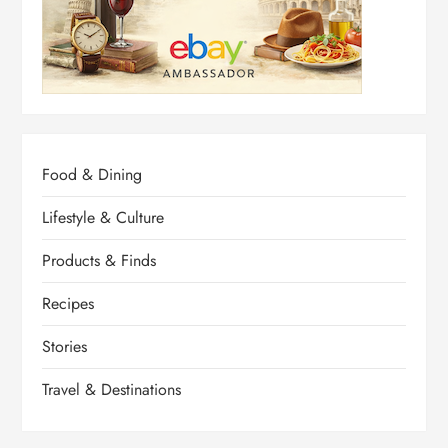
Food & Dining
Lifestyle & Culture
Products & Finds
Recipes
Stories
Travel & Destinations