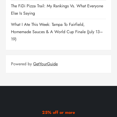
The FiDi Pizza Trail: My Rankings Vs. What Everyone
Else Is Saying
What I Ate This Week: Tampa To Fairfield,
Homemade Sauces & A World Cup Finale (July 13–
19)
Powered by
GetYourGuide
25% off or more